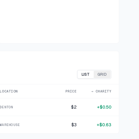
LIST
GRID
LOCATION
PRICE
→ CHARITY
$2
+
$0.50
DENTON
$3
+
$0.63
WAREHOUSE