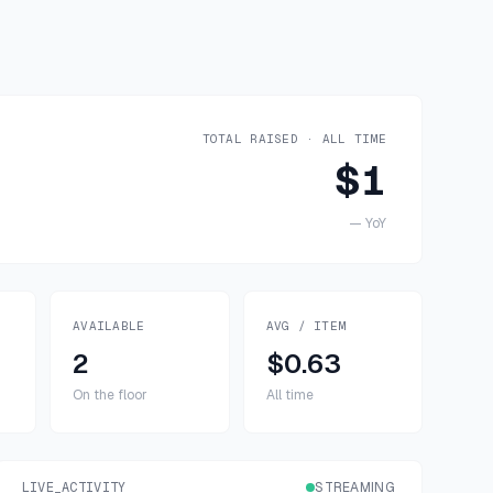
TOTAL RAISED · ALL TIME
$1
—
YoY
AVAILABLE
AVG / ITEM
2
$0.63
On the floor
All time
LIVE_ACTIVITY
STREAMING