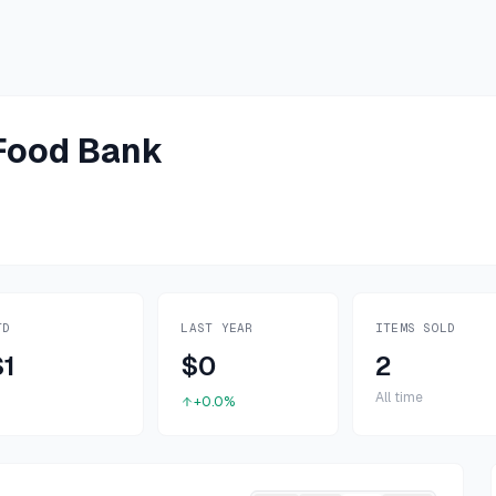
 Food Bank
TD
LAST YEAR
ITEMS SOLD
$1
$0
2
All time
+0.0%