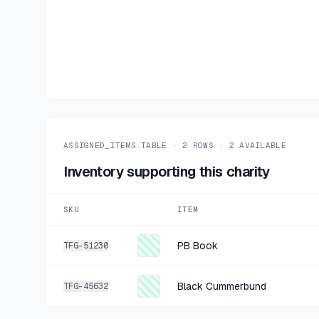
ASSIGNED_ITEMS.TABLE ·
2
ROWS ·
2
AVAILABLE
Inventory supporting this charity
SKU
ITEM
PB Book
TFG-51230
Black Cummerbund
TFG-45632