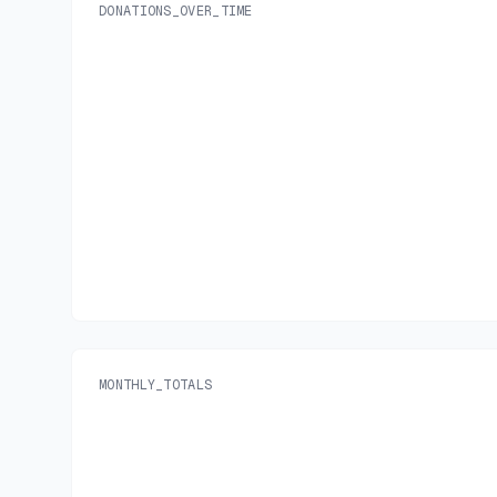
DONATIONS_OVER_TIME
MONTHLY_TOTALS