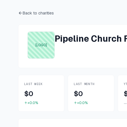
Back to charities
Pipeline Church
[LOGO]
LAST WEEK
LAST MONTH
Y
$0
$0
+0.0%
+0.0%
—