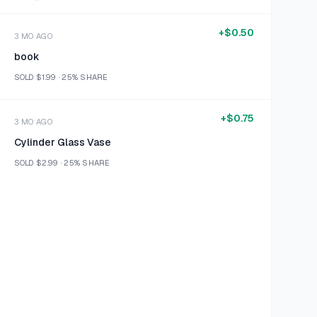
+
$0.50
3 MO AGO
book
SOLD
$1.99
·
25%
SHARE
+
$0.75
3 MO AGO
Cylinder Glass Vase
SOLD
$2.99
·
25%
SHARE