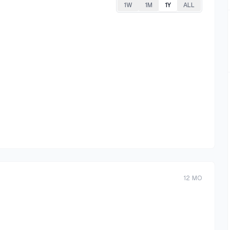
1W
1M
1Y
ALL
12
MO