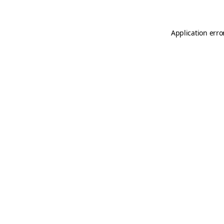
Application erro