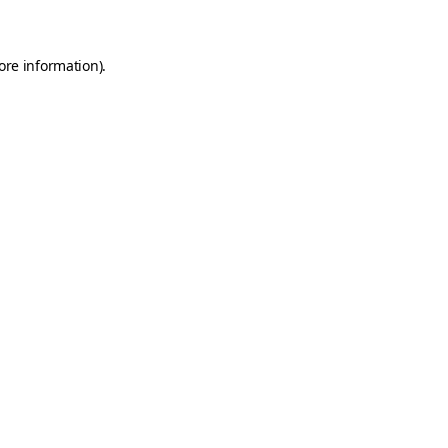
ore information)
.