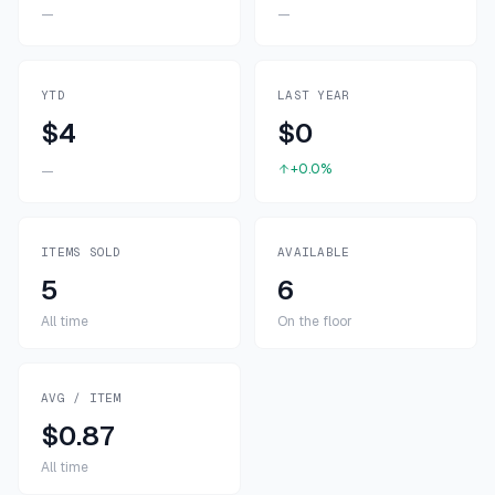
—
—
YTD
LAST YEAR
$4
$0
+0.0%
—
ITEMS SOLD
AVAILABLE
5
6
All time
On the floor
AVG / ITEM
$0.87
All time