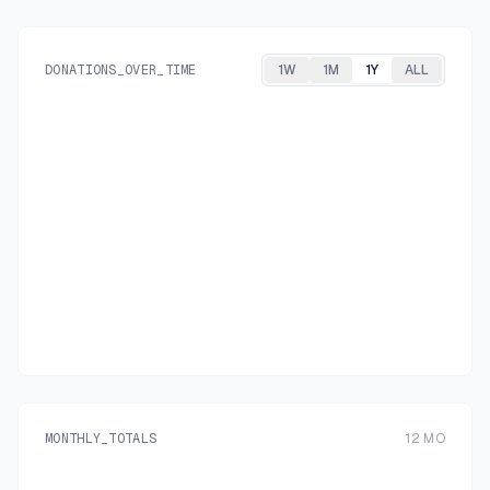
DONATIONS_OVER_TIME
1W
1M
1Y
ALL
MONTHLY_TOTALS
12
MO