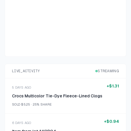
LIVE_ACTIVITY
STREAMING
+
$1.31
5 DAYS AGO
Crocs Multicolor Tie-Dye Fleece-Lined Clogs
SOLD
$5.25
·
25%
SHARE
+
$0.94
6 DAYS AGO