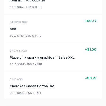
Item from lot AKOPQ4
SOLD
$3.74
·
25%
SHARE
+
$0.37
24 DAYS AGO
belt
SOLD
$1.49
·
25%
SHARE
+
$1.00
27 DAYS AGO
Place pink sparkly graphic shirt size XXL
SOLD
$3.99
·
25%
SHARE
+
$0.75
3 MO AGO
Cherokee Green Cotton Hat
SOLD
$2.99
·
25%
SHARE