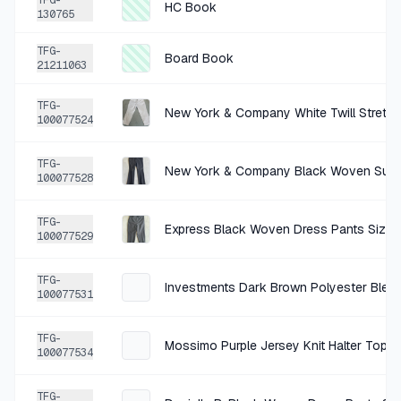
TFG-
HC Book
130765
TFG-
Board Book
21211063
TFG-
New York & Company White Twill Stretch
100077524
TFG-
New York & Company Black Woven Suitin
100077528
TFG-
Express Black Woven Dress Pants Size 
100077529
TFG-
100077531
TFG-
Mossimo Purple Jersey Knit Halter Top S
100077534
TFG-