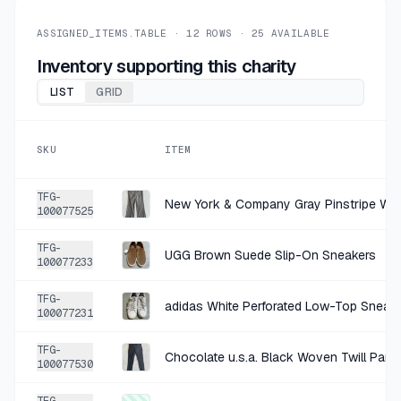
ASSIGNED_ITEMS.TABLE ·
12
ROWS ·
25
AVAILABLE
Inventory supporting this charity
LIST
GRID
SKU
ITEM
TFG-
100077525
TFG-
UGG Brown Suede Slip-On Sneakers
100077233
TFG-
adidas White Perforated Low-Top Sneak
100077231
TFG-
Chocolate u.s.a. Black Woven Twill Pants
100077530