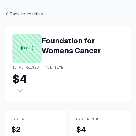
Back to charities
Foundation for
[LOGO]
Womens Cancer
TOTAL RAISED · ALL TIME
$4
—
YoY
LAST WEEK
LAST MONTH
$2
$4