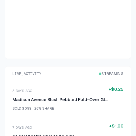
LIVE_ACTIVITY
STREAMING
+
$0.25
3 DAYS AGO
Madison Avenue Blush Pebbled Fold-Over Glasses Case
SOLD
$0.99
·
25%
SHARE
+
$1.00
7 DAYS AGO