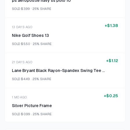
ps aeropostle navy ss polo 10
SOLD
$3.99
·
25%
SHARE
+
$1.38
13 DAYS AGO
Nike Golf Shoes 13
SOLD
$5.50
·
25%
SHARE
+
$1.12
21 DAYS AGO
Lane Bryant Black Rayon-Spandex Swing Tee Size 18/20
SOLD
$4.49
·
25%
SHARE
+
$0.25
1 MO AGO
Silver Picture Frame
SOLD
$0.99
·
25%
SHARE