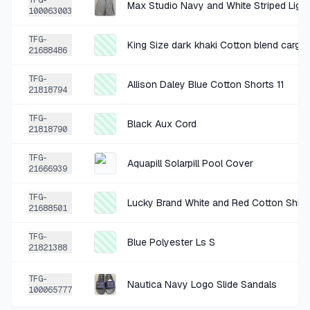
TFG-
100063003
+
$1.75
3 MO AGO
TFG-
King Size dark khaki Cotton blend cargo
Cremieux Tan Cotton Blend Bottoms 30x32
21688486
SOLD
$6.99
·
25%
SHARE
TFG-
Allison Daley Blue Cotton Shorts 11
21818794
+
$0.42
3 MO AGO
TFG-
Black Aux Cord
21818790
Wood Brown Decorative Photo Frame
SOLD
$1.69
·
25%
SHARE
TFG-
Aquapill Solarpill Pool Cover
21666939
+
$0.32
TFG-
3 MO AGO
Lucky Brand White and Red Cotton Shirt 
21688501
Pink Polyester Shorts XXLarge
TFG-
SOLD
$1.28
·
25%
SHARE
Blue Polyester Ls S
21821388
+
$0.25
TFG-
3 MO AGO
Nautica Navy Logo Slide Sandals
100065777
Gold Picture Frame