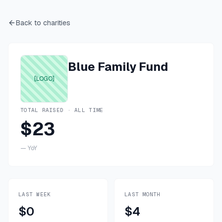
Back to charities
Blue Family Fund
[LOGO]
TOTAL RAISED · ALL TIME
$23
—
YoY
LAST WEEK
LAST MONTH
$0
$4