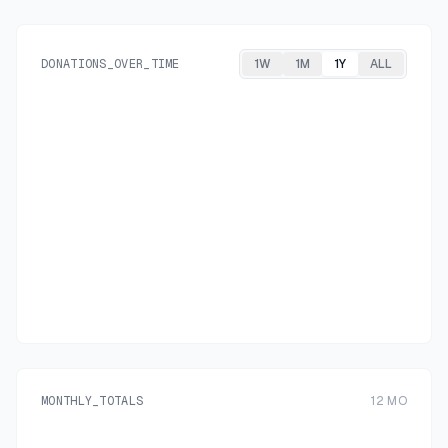
DONATIONS_OVER_TIME
1W
1M
1Y
ALL
MONTHLY_TOTALS
12
MO