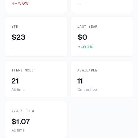
-75.0%
—
YTD
LAST YEAR
$23
$0
+0.0%
—
ITEMS SOLD
AVAILABLE
21
11
All time
On the floor
AVG / ITEM
$1.07
All time