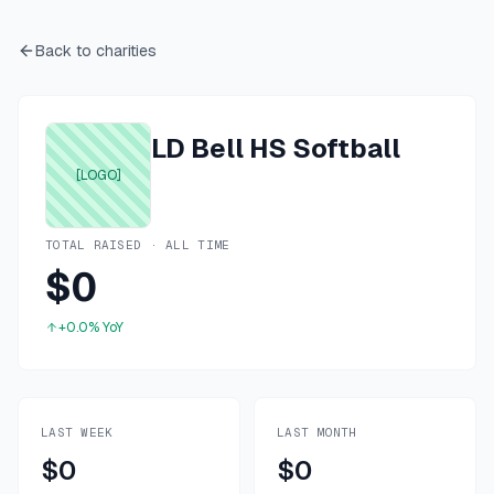
Back to charities
LD Bell HS Softball
[LOGO]
TOTAL RAISED · ALL TIME
$0
+0.0%
YoY
LAST WEEK
LAST MONTH
$0
$0