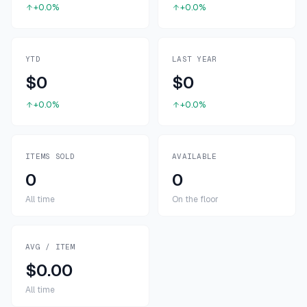
+0.0%
+0.0%
YTD
LAST YEAR
$0
$0
+0.0%
+0.0%
ITEMS SOLD
AVAILABLE
0
0
All time
On the floor
AVG / ITEM
$0.00
All time