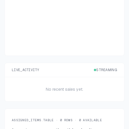
LIVE_ACTIVITY
STREAMING
No recent sales yet.
ASSIGNED_ITEMS.TABLE ·
0
ROWS ·
0
AVAILABLE