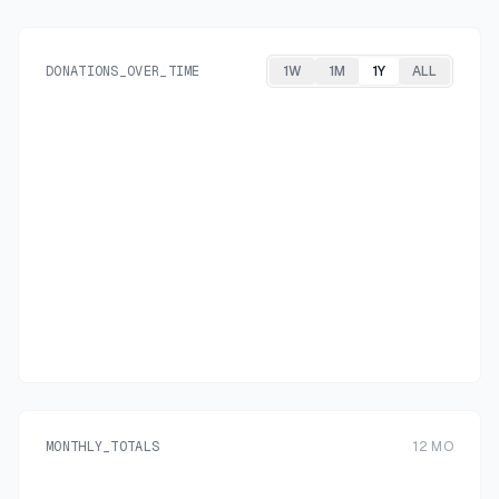
DONATIONS_OVER_TIME
1W
1M
1Y
ALL
MONTHLY_TOTALS
12
MO