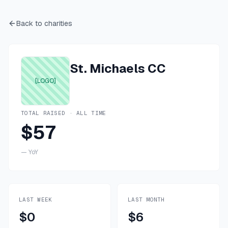
Back to charities
St. Michaels CC
[LOGO]
TOTAL RAISED · ALL TIME
$57
—
YoY
LAST WEEK
LAST MONTH
$0
$6