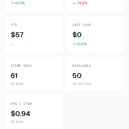
+0.0%
-74.9%
YTD
LAST YEAR
$57
$0
+0.0%
—
ITEMS SOLD
AVAILABLE
61
50
All time
On the floor
AVG / ITEM
$0.94
All time