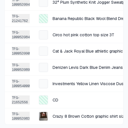
TFG-
32° Plum Synthetic Knit Jogger Sweatpa
100053994
+
$1.47
1 MO AGO
TFG-
Banana Republic Black Wool Blend Dress
Divided Black Cotton Cargo Pants 4
21241762
SOLD
$5.89
·
25%
SHARE
TFG-
Circo hot pink cotton top size 3T
100053984
+
$0.63
1 MO AGO
TFG-
Cat & Jack Royal Blue athletic graphic sh
100053990
Active Basic Red Rayon Shirt Small
SOLD
$2.50
·
25%
SHARE
TFG-
Denizen Levis Dark Blue Denim Jeans si
100053989
+
$1.50
TFG-
1 MO AGO
Investments Yellow Linen Viscose Duste
100054000
MultiSac Cognac Floral Embossed Crossbody Bag
TFG-
SOLD
$5.99
·
25%
SHARE
CD
21652556
TFG-
+
$1.50
Crazy 8 Brown Cotton graphic shirt size
1 MO AGO
100053983
Buffalo Games Multicolor Cats Kitten Kitchen Capers Puzzle Size 750-piece