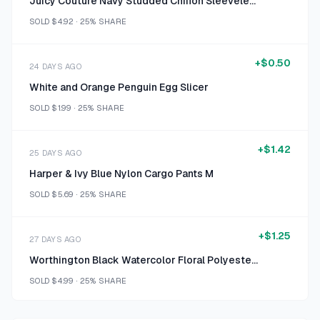
Juicy Couture Navy Studded Chiffon Sleeveless Blouse Size XXL
SOLD
$4.92
·
25%
SHARE
+
$0.50
24 DAYS AGO
White and Orange Penguin Egg Slicer
SOLD
$1.99
·
25%
SHARE
+
$1.42
25 DAYS AGO
Harper & Ivy Blue Nylon Cargo Pants M
SOLD
$5.69
·
25%
SHARE
+
$1.25
27 DAYS AGO
Worthington Black Watercolor Floral Polyester-Spandex Sleeveless Top Size L
SOLD
$4.99
·
25%
SHARE