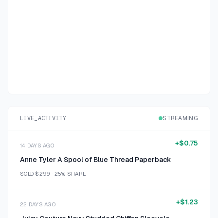
LIVE_ACTIVITY
STREAMING
+
$0.75
14 DAYS AGO
Anne Tyler A Spool of Blue Thread Paperback
SOLD
$2.99
·
25%
SHARE
+
$1.23
22 DAYS AGO