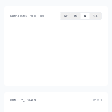
DONATIONS_OVER_TIME
1W
1M
1Y
ALL
MONTHLY_TOTALS
12
MO