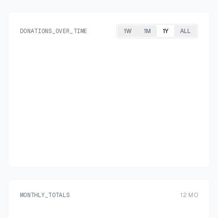
DONATIONS_OVER_TIME
1W
1M
1Y
ALL
MONTHLY_TOTALS
12
MO