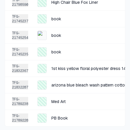
TFG-
High Chair Blue Fox Liner
21798590
+
$1.06
2 MO AGO
TFG-
book
Grey polyester Basketball Shorts size XXL
21745237
SOLD
$4.24
·
25%
SHARE
TFG-
book
21745254
+
$1.00
2 MO AGO
TFG-
book
21745235
grey pillow
SOLD
$3.99
·
25%
SHARE
TFG-
1st kiss yellow floral polyester dress 14
21832367
+
$0.54
TFG-
3 MO AGO
arizona blue bleach wash pattern cotton 
21832287
PB Book
TFG-
SOLD
$2.16
·
25%
SHARE
Med Art
21789238
TFG-
+
$5.00
PB Book
3 MO AGO
21789228
World Market White Dish Set (12)