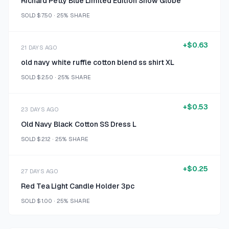
Richard Petty Blue Limited Edition Snow Globe
SOLD
$7.50
·
25%
SHARE
+
$0.63
21 DAYS AGO
old navy white ruffle cotton blend ss shirt XL
SOLD
$2.50
·
25%
SHARE
+
$0.53
23 DAYS AGO
Old Navy Black Cotton SS Dress L
SOLD
$2.12
·
25%
SHARE
+
$0.25
27 DAYS AGO
Red Tea Light Candle Holder 3pc
SOLD
$1.00
·
25%
SHARE