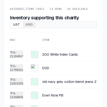
+
$0.25
1 MO AGO
Sm Art
ASSIGNED_ITEMS.TABLE ·
12
ROWS ·
16
AVAILABLE
SOLD
$0.99
·
25%
SHARE
Inventory supporting this charity
LIST
GRID
+
$0.74
1 MO AGO
Sperry Purple Tennis Shoes 8.5
SKU
ITEM
SOLD
$2.97
·
25%
SHARE
TFG-
200 White Index Cards
21184847
+
$1.50
1 MO AGO
TFG-
Ascend Yellow Grey Golf Shirt L
DVD
21789221
SOLD
$5.99
·
25%
SHARE
TFG-
old navy grey cotton blend jeans 2
21832365
+
$1.23
1 MO AGO
TFG-
Even Now PB
Anne Klein Camo Tennis Shoe 8.5
21450045
SOLD
$4.92
·
25%
SHARE