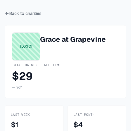
Back to charities
Grace at Grapevine
[LOGO]
TOTAL RAISED · ALL TIME
$29
—
YoY
LAST WEEK
LAST MONTH
$1
$4