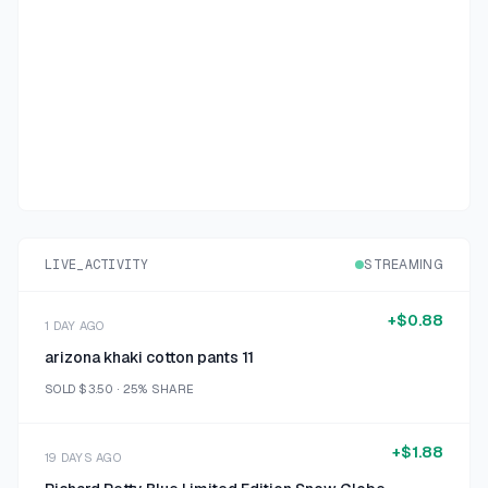
LIVE_ACTIVITY
STREAMING
+
$0.88
1 DAY AGO
arizona khaki cotton pants 11
SOLD
$3.50
·
25%
SHARE
+
$1.88
19 DAYS AGO