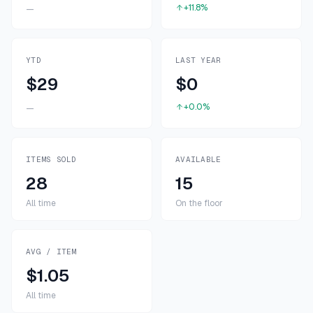
+11.8%
—
YTD
LAST YEAR
$29
$0
+0.0%
—
ITEMS SOLD
AVAILABLE
28
15
All time
On the floor
AVG / ITEM
$1.05
All time