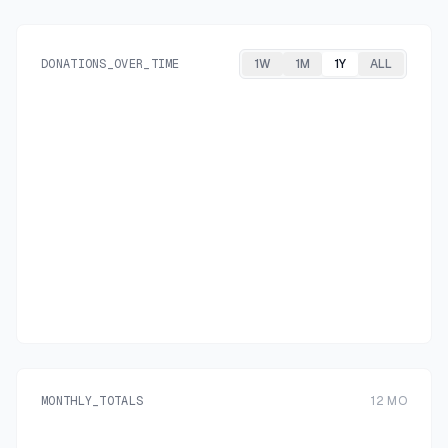
DONATIONS_OVER_TIME
1W
1M
1Y
ALL
MONTHLY_TOTALS
12
MO