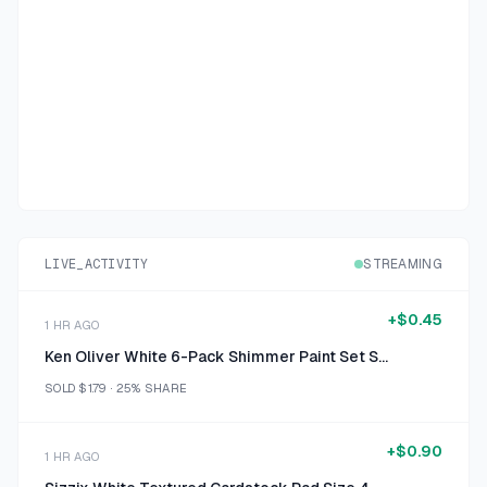
LIVE_ACTIVITY
STREAMING
+
$0.45
1 HR AGO
Ken Oliver White 6-Pack Shimmer Paint Set Size 6 x 0.5 oz
SOLD
$1.79
·
25%
SHARE
+
$0.90
1 HR AGO