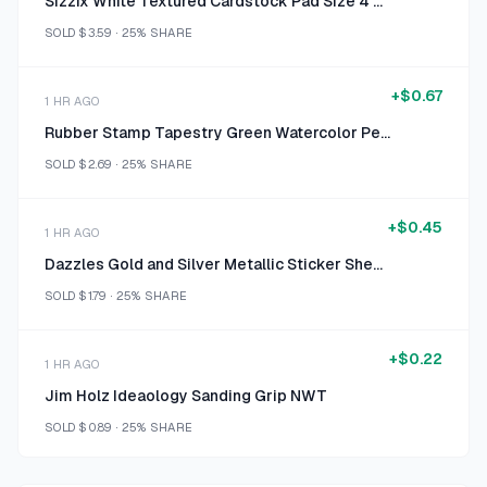
Sizzix White Textured Cardstock Pad Size 4 1/2" x 6 1/2"
SOLD
$3.59
·
25%
SHARE
+
$0.67
1 HR AGO
Rubber Stamp Tapestry Green Watercolor Peg Stamp Set
SOLD
$2.69
·
25%
SHARE
+
$0.45
1 HR AGO
Dazzles Gold and Silver Metallic Sticker Sheets
SOLD
$1.79
·
25%
SHARE
+
$0.22
1 HR AGO
Jim Holz Ideaology Sanding Grip NWT
SOLD
$0.89
·
25%
SHARE