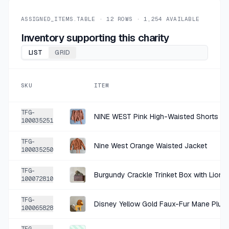
+
$0.45
1 HR AGO
Rubber Stamp Tapestry White Floral Border Rubber Stamp Set
ASSIGNED_ITEMS.TABLE ·
12
ROWS ·
1,254
AVAILABLE
SOLD
$1.79
·
25%
SHARE
Inventory supporting this charity
LIST
GRID
+
$0.90
1 HR AGO
Studio Acrylic Paint Bundle
SKU
ITEM
SOLD
$3.59
·
25%
SHARE
TFG-
NINE WEST Pink High-Waisted Shorts Si
100035251
+
$0.67
1 HR AGO
TFG-
Perfect Pearls Bundle
Nine West Orange Waisted Jacket
100035250
SOLD
$2.69
·
25%
SHARE
TFG-
Burgundy Crackle Trinket Box with Lion F
100072810
+
$0.67
1 HR AGO
TFG-
Disney Yellow Gold Faux-Fur Mane Plush
Hot Off The Press Silver Gold Foil Die-Cut Sticker Pack Size 9x12
100065828
SOLD
$2.69
·
25%
SHARE