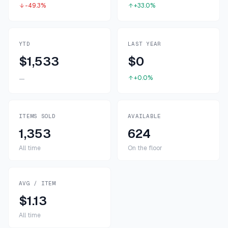
-49.3%
+33.0%
YTD
LAST YEAR
$1,533
$0
+0.0%
—
ITEMS SOLD
AVAILABLE
1,353
624
All time
On the floor
AVG / ITEM
$1.13
All time