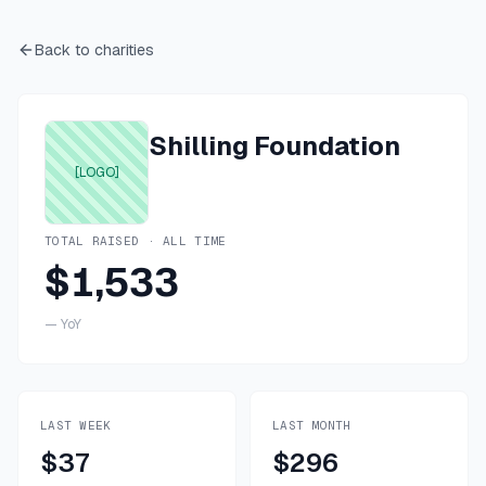
Back to charities
Shilling Foundation
[LOGO]
TOTAL RAISED · ALL TIME
$1,533
—
YoY
LAST WEEK
LAST MONTH
$37
$296