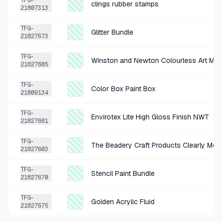
TFG-
clings rubber stamps
21807313
+
$4.92
1 HR AGO
TFG-
Glitter Bundle
Marvy Uchida Paper Punch
21827673
SOLD
$19.67
·
25%
SHARE
TFG-
Winston and Newton Colourless Art Mask
21827685
+
$1.00
17 HR AGO
TFG-
Color Box Paint Box
21809134
Stampin' Up! Magenta Textured Cardstock Pack Size 8.5 x 11 in
SOLD
$3.99
·
25%
SHARE
TFG-
Envirotex Lite High Gloss Finish NWT
21827681
+
$0.50
TFG-
19 HR AGO
The Beadery Craft Products Clearly Mos
21827603
Paper Craft Tags Bundle Of 4
TFG-
SOLD
$1.99
·
25%
SHARE
Stencil Paint Bundle
21827670
TFG-
+
$0.37
Golden Acrylic Fluid
19 HR AGO
21827675
Serenada Beige High Cut Panty 14