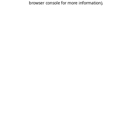
browser console for more information)
.