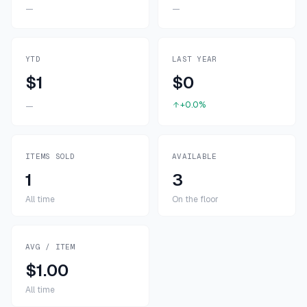
—
—
YTD
LAST YEAR
$1
$0
+0.0%
—
ITEMS SOLD
AVAILABLE
1
3
All time
On the floor
AVG / ITEM
$1.00
All time