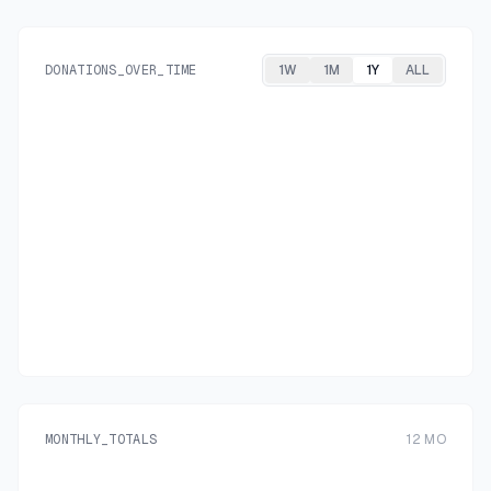
DONATIONS_OVER_TIME
1W
1M
1Y
ALL
MONTHLY_TOTALS
12
MO