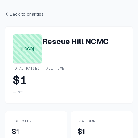
Back to charities
Rescue Hill NCMC
[LOGO]
TOTAL RAISED · ALL TIME
$1
—
YoY
LAST WEEK
LAST MONTH
$1
$1