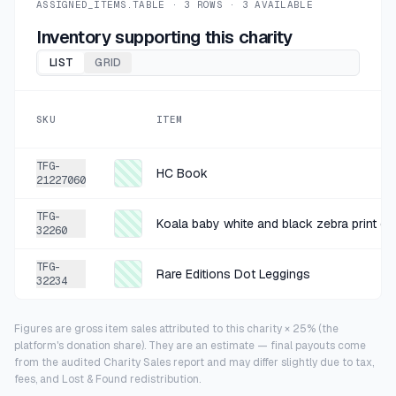
ASSIGNED_ITEMS.TABLE ·
3
ROWS ·
3
AVAILABLE
Inventory supporting this charity
LIST
GRID
SKU
ITEM
TFG-
HC Book
21227060
TFG-
32260
TFG-
Rare Editions Dot Leggings
32234
Figures are gross item sales attributed to this charity × 25% (the
platform's donation share). They are an estimate — final payouts come
from the audited Charity Sales report and may differ slightly due to tax,
fees, and Lost & Found redistribution.