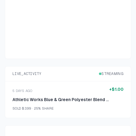
LIVE_ACTIVITY
STREAMING
+
$1.00
5 DAYS AGO
Athletic Works Blue & Green Polyester Blend Athletic Shorts XL
SOLD
$3.99
·
25%
SHARE