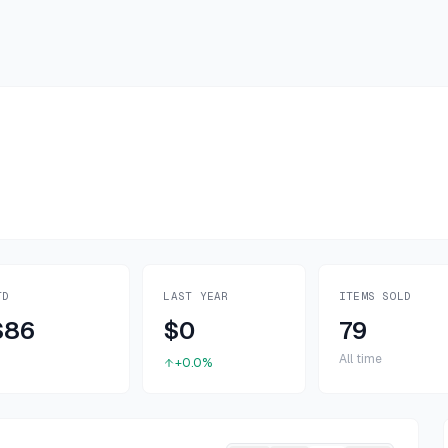
TD
LAST YEAR
ITEMS SOLD
$86
$0
79
All time
+0.0%