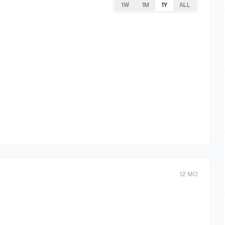
1W
1M
1Y
ALL
12
MO