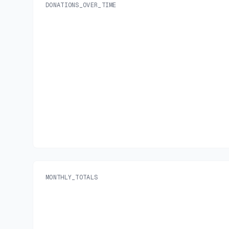
DONATIONS_OVER_TIME
MONTHLY_TOTALS