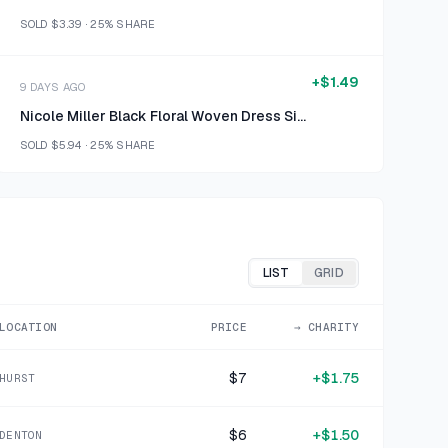
SOLD
$3.39
·
25%
SHARE
+
$1.49
9 DAYS AGO
Nicole Miller Black Floral Woven Dress Size M
SOLD
$5.94
·
25%
SHARE
+
$1.50
10 DAYS AGO
Silver Wire Basket
SOLD
$5.99
·
25%
SHARE
LIST
GRID
+
$1.50
LOCATION
PRICE
→ CHARITY
12 DAYS AGO
Nike White Synthetic Running Shorts Size Medium
$7
+
$1.75
HURST
SOLD
$5.99
·
25%
SHARE
$6
+
$1.50
DENTON
+
$0.62