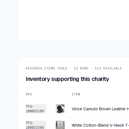
ASSIGNED_ITEMS.TABLE ·
12
ROWS ·
112
AVAILABLE
Inventory supporting this charity
SKU
ITEM
TFG-
Vince Camuto Brown Leather H
100035108
TFG-
White Cotton-Blend V-Neck T-
100033386