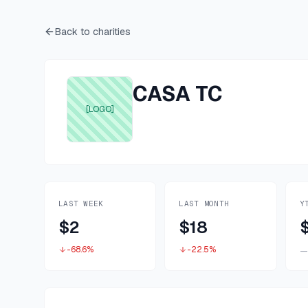
Back to charities
CASA TC
[LOGO]
LAST WEEK
LAST MONTH
Y
$2
$18
-68.6%
-22.5%
—