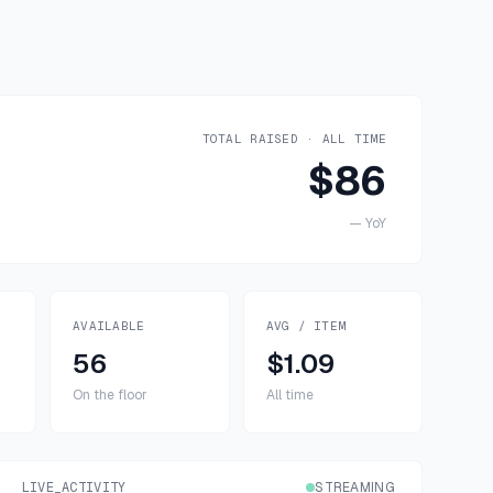
TOTAL RAISED · ALL TIME
$86
—
YoY
AVAILABLE
AVG / ITEM
56
$1.09
On the floor
All time
LIVE_ACTIVITY
STREAMING