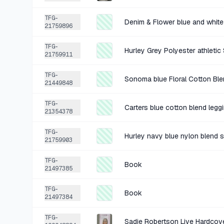
TFG-
21759896
TFG-
Hurley Grey Polyester athletic
21759911
TFG-
Sonoma blue Floral Cotton Bl
21449848
TFG-
Carters blue cotton blend legg
21354378
TFG-
Hurley navy blue nylon blend s
21759903
TFG-
Book
21497385
TFG-
Book
21497384
TFG-
Sadie Robertson Live Hardcov