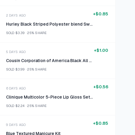
+
$0.85
2 DAYS AGO
Hurley Black Striped Polyester blend Swim shorts size 34
SOLD
$3.39
·
25%
SHARE
+
$1.00
5 DAYS AGO
Cousin Corporation of America Black All About Me Chalkboard Sign
SOLD
$3.99
·
25%
SHARE
+
$0.56
6 DAYS AGO
Clinique Multicolor 5-Piece Lip Gloss Set Size 0.07 fl oz / 2.3 ml each
SOLD
$2.24
·
25%
SHARE
+
$0.85
9 DAYS AGO
Blue Textured Manicure Kit