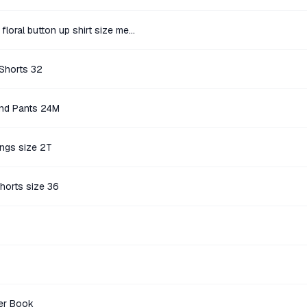
Denim & Flower blue and white floral button up shirt size medium
 Shorts 32
end Pants 24M
ings size 2T
horts size 36
er Book