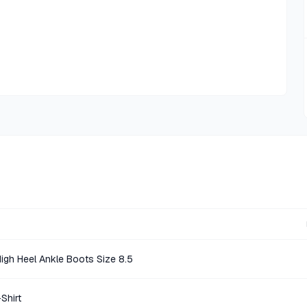
igh Heel Ankle Boots Size 8.5
Shirt