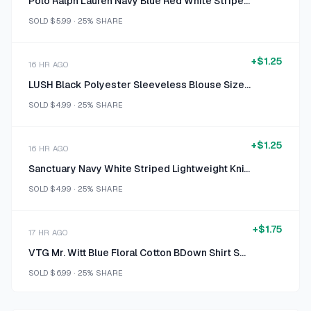
Polo Ralph Lauren Navy Blue Red White Stripe USA 2 Shirt Medium
SOLD
$5.99
·
25%
SHARE
+
$1.25
16 HR AGO
LUSH Black Polyester Sleeveless Blouse Size M
SOLD
$4.99
·
25%
SHARE
+
$1.25
16 HR AGO
Sanctuary Navy White Striped Lightweight Knit Cold-Shoulder Top Size L
SOLD
$4.99
·
25%
SHARE
+
$1.75
17 HR AGO
VTG Mr. Witt Blue Floral Cotton BDown Shirt Small
SOLD
$6.99
·
25%
SHARE