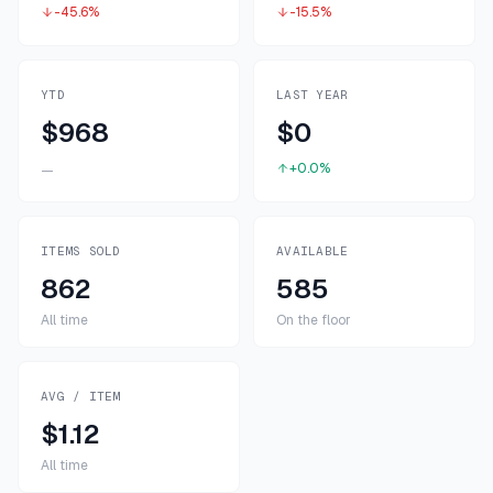
-45.6%
-15.5%
YTD
LAST YEAR
$968
$0
+0.0%
—
ITEMS SOLD
AVAILABLE
862
585
All time
On the floor
AVG / ITEM
$1.12
All time