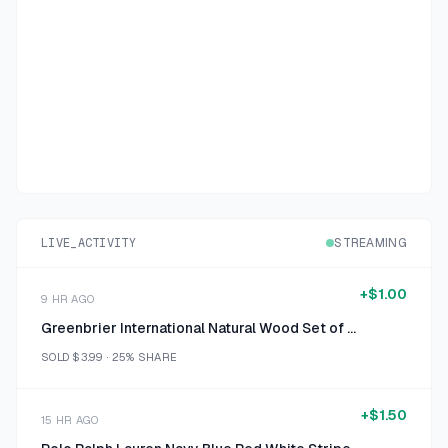
LIVE_ACTIVITY
STREAMING
+
$1.00
9 HR AGO
Greenbrier International Natural Wood Set of 3 Spiral Photo Holders
SOLD
$3.99
·
25%
SHARE
+
$1.50
15 HR AGO