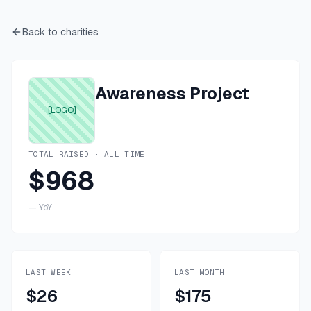
Back to charities
Awareness Project
[LOGO]
TOTAL RAISED · ALL TIME
$968
—
YoY
LAST WEEK
LAST MONTH
$26
$175