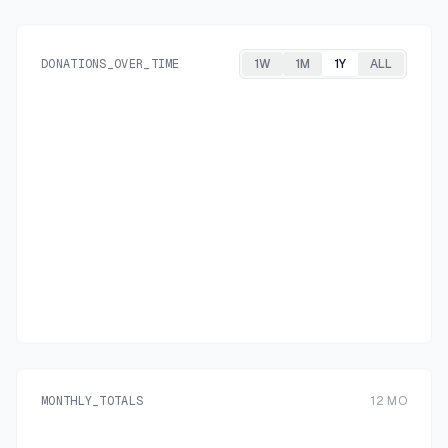
DONATIONS_OVER_TIME
1W
1M
1Y
ALL
MONTHLY_TOTALS
12
MO