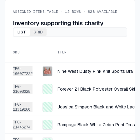
+
$1.00
1 DAY AGO
Boss Teal Planet Graphic Tee Small
ASSIGNED_ITEMS.TABLE ·
12
ROWS ·
828
AVAILABLE
SOLD
$3.99
·
25%
SHARE
Inventory supporting this charity
LIST
GRID
+
$0.75
1 DAY AGO
Try B White Tan Black Abstract Romper
SKU
ITEM
SOLD
$3.00
·
25%
SHARE
TFG-
Nine West Dusty Pink Knit Sports Bra
100077222
+
$1.50
1 DAY AGO
TFG-
Democracy Off-White Cotton-Spandex Cargo Pants Size Size 4
Forever 21 Black Polyester Overall Skirt 
21608229
SOLD
$5.99
·
25%
SHARE
TFG-
Jessica Simpson Black and White Lace 
21319260
+
$1.50
1 DAY AGO
TFG-
Rampage Black White Zebra Print Dress 
Joie Pink and white cotton blend suit jacket 10
21446274
SOLD
$5.99
·
25%
SHARE