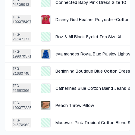
TFG-
Connected Baby Pink Dress Size 10
21308913
+
$0.38
1 DAY AGO
TFG-
Disney Red Heather Polyester-Cotton T-
Joesph Abboud White Blue Stripe Bdown XL
100078497
SOLD
$1.50
·
25%
SHARE
TFG-
Roz & All Black Eyelet Top Size XL
21347177
+
$1.06
2 DAYS AGO
TFG-
100070571
intro. Beige Chino Shorts Size Size 12
SOLD
$4.24
·
25%
SHARE
TFG-
Beginning Boutique Blue Cotton Dress X
21680748
+
$1.06
TFG-
2 DAYS AGO
Catherines Blue Cotton Blend Jeans 24
21683306
Who What Wear Black Ruffled Polkadot Top SM
TFG-
SOLD
$4.24
·
25%
SHARE
Peach Throw Pillow
100077225
TFG-
+
$1.06
Madewell Pink Tropical Cotton Blend Sho
2 DAYS AGO
21370962
coldwater creek black cardigan w sequins medium