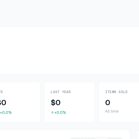
TD
LAST YEAR
ITEMS SOLD
$0
$0
0
All time
+0.0%
+0.0%