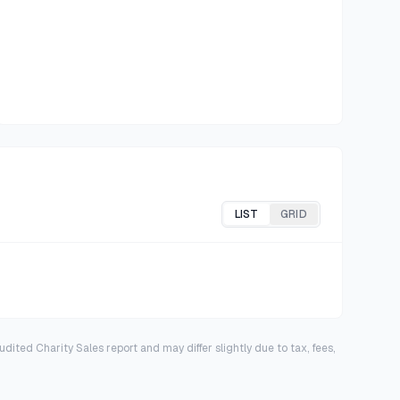
LIST
GRID
dited Charity Sales report and may differ slightly due to tax, fees,