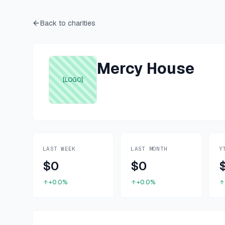
Back to charities
Mercy House
[LOGO]
LAST WEEK
LAST MONTH
Y
$0
$0
+0.0%
+0.0%