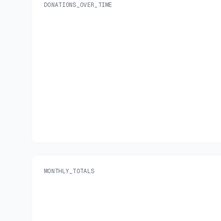
DONATIONS_OVER_TIME
MONTHLY_TOTALS