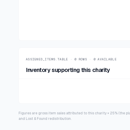
ASSIGNED_ITEMS.TABLE ·
0
ROWS ·
0
AVAILABLE
Inventory supporting this charity
Figures are gross item sales attributed to this charity × 25% (the p
and Lost & Found redistribution.