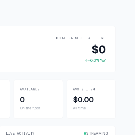
TOTAL RAISED · ALL TIME
$0
+0.0%
YoY
AVAILABLE
AVG / ITEM
0
$0.00
On the floor
All time
LIVE_ACTIVITY
STREAMING