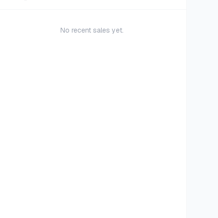
No recent sales yet.