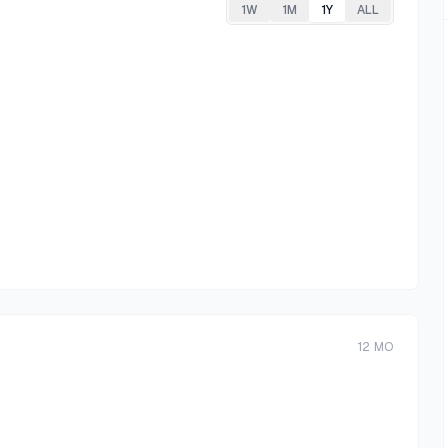
1W
1M
1Y
ALL
12
MO