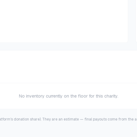
No inventory currently on the floor for this charity.
latform's donation share). They are an estimate — final payouts come from the au