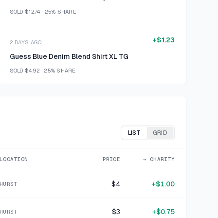
SOLD
$12.74
·
25%
SHARE
+
$1.23
2 DAYS AGO
Guess Blue Denim Blend Shirt XL TG
SOLD
$4.92
·
25%
SHARE
+
$0.36
2 DAYS AGO
Spoontiques Off-White Stone-Look Photo Frame
SOLD
$1.42
·
25%
SHARE
LIST
GRID
+
$1.52
LOCATION
PRICE
→ CHARITY
2 DAYS AGO
Gotham Steel Red Copper-Interior Square Skillet
$4
+
$1.00
HURST
SOLD
$6.07
·
25%
SHARE
$3
+
$0.75
HURST
+
$1.75