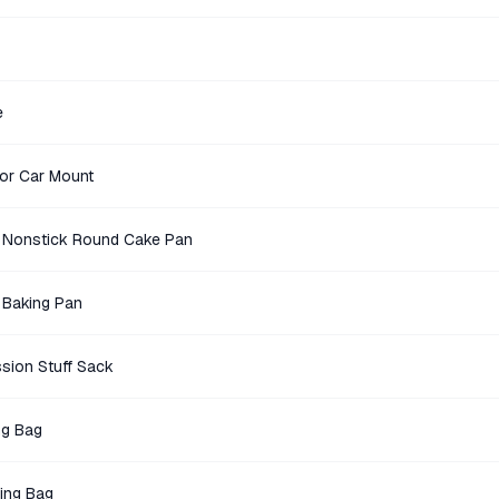
e
ror Car Mount
 Nonstick Round Cake Pan
 Baking Pan
sion Stuff Sack
ng Bag
ing Bag