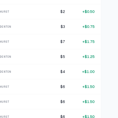
3 DAYS AGO
Magellan Outdoors Khaki Nylon Cargo Pants Size XL
$2
+
$0.50
HURST
SOLD
$6.99
·
25%
SHARE
$3
+
$0.75
DENTON
+
$2.50
3 DAYS AGO
Gotham Steel Red Copper-Interior Cooking Pot with Glass Lid
$7
+
$1.75
HURST
SOLD
$9.99
·
25%
SHARE
$5
+
$1.25
DENTON
+
$1.00
4 DAYS AGO
$4
+
$1.00
Silver Rectangular Mesh Basket
DENTON
SOLD
$3.99
·
25%
SHARE
$6
+
$1.50
HURST
+
$1.50
4 DAYS AGO
$6
+
$1.50
HURST
GAP blue denim shorts 14
SOLD
$5.99
·
25%
SHARE
$6
+
$1.50
HURST