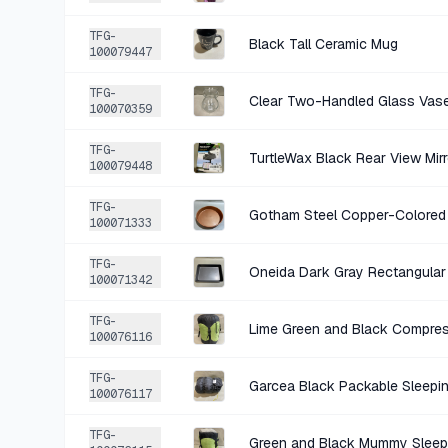
TFG-
Black Tall Ceramic Mug
100079447
TFG-
Clear Two-Handled Glass Vas
100070359
TFG-
TurtleWax Black Rear View Mir
100079448
TFG-
Gotham Steel Copper-Colored
100071333
TFG-
Oneida Dark Gray Rectangular
100071342
TFG-
Lime Green and Black Compres
100076116
TFG-
Garcea Black Packable Sleepi
100076117
TFG-
Green and Black Mummy Sleep