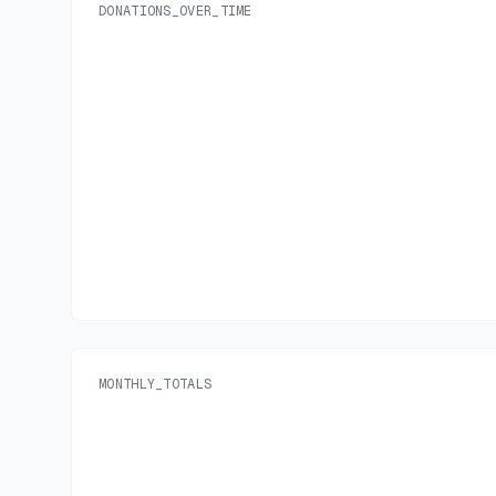
DONATIONS_OVER_TIME
MONTHLY_TOTALS