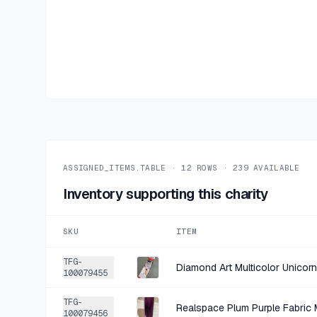
ASSIGNED_ITEMS.TABLE ·
12
ROWS ·
239
AVAILABLE
Inventory supporting this charity
SKU
ITEM
TFG-
100079455
TFG-
Realspace Plum Purple Fabric 
100079456