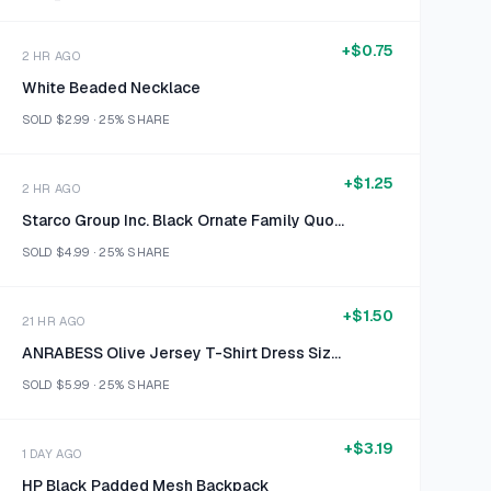
+
$0.75
2 HR AGO
White Beaded Necklace
SOLD
$2.99
·
25%
SHARE
+
$1.25
2 HR AGO
Starco Group Inc. Black Ornate Family Quote Wall Sign
SOLD
$4.99
·
25%
SHARE
+
$1.50
21 HR AGO
ANRABESS Olive Jersey T-Shirt Dress Size 2XL
SOLD
$5.99
·
25%
SHARE
+
$3.19
1 DAY AGO
HP Black Padded Mesh Backpack