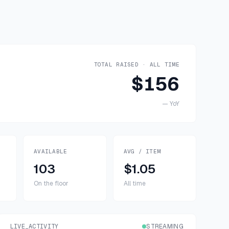
TOTAL RAISED · ALL TIME
$156
—
YoY
AVAILABLE
AVG / ITEM
103
$1.05
On the floor
All time
LIVE_ACTIVITY
STREAMING