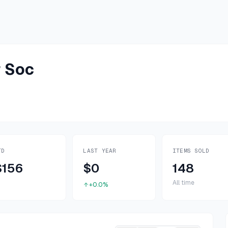
 Soc
TD
LAST YEAR
ITEMS SOLD
$156
$0
148
All time
+0.0%