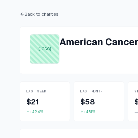
Back to charities
American Cancer
[LOGO]
LAST WEEK
LAST MONTH
Y
$21
$58
+42.4%
+48.1%
—