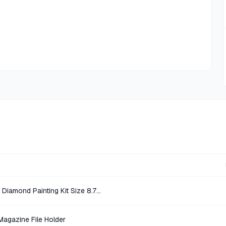
Diamond Art Multicolor Unicorn Diamond Painting Kit Size 8.7 x 8.7 in
Magazine File Holder