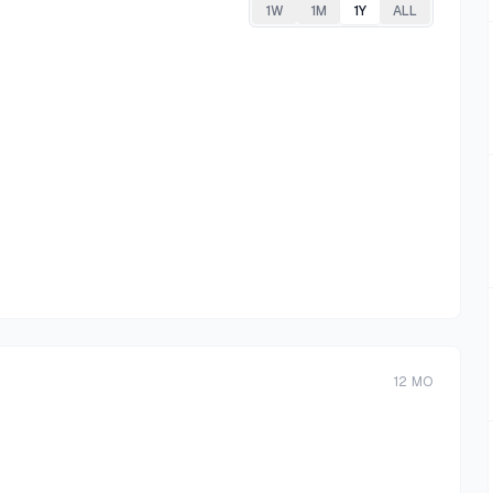
1W
1M
1Y
ALL
12
MO