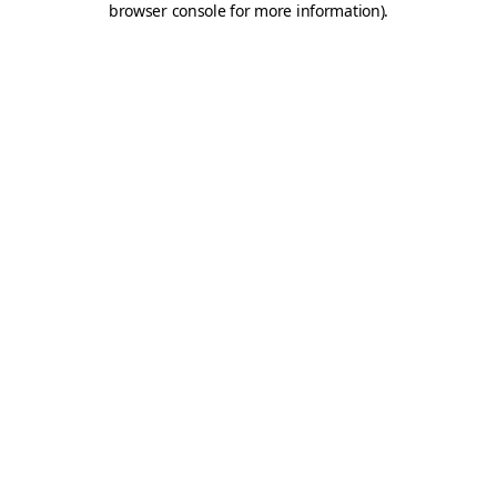
browser console for more information)
.