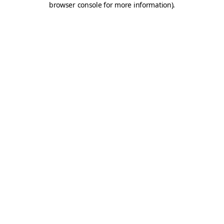
browser console for more information)
.