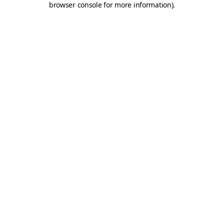
browser console for more information)
.