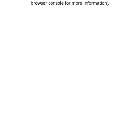
browser console for more information)
.