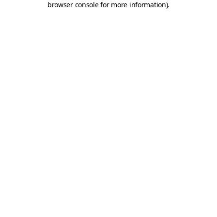
browser console for more information)
.