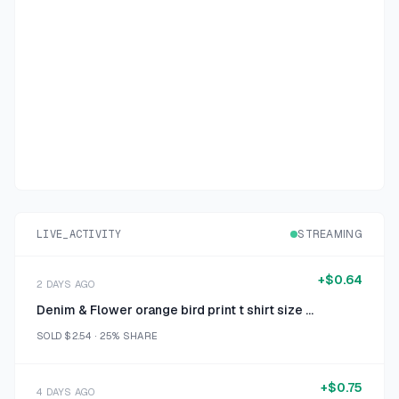
LIVE_ACTIVITY
STREAMING
+
$0.64
2 DAYS AGO
Denim & Flower orange bird print t shirt size medium
SOLD
$2.54
·
25%
SHARE
+
$0.75
4 DAYS AGO