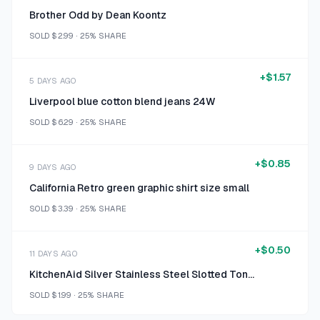
Brother Odd by Dean Koontz
SOLD
$2.99
·
25%
SHARE
+
$1.57
5 DAYS AGO
Liverpool blue cotton blend jeans 24W
SOLD
$6.29
·
25%
SHARE
+
$0.85
9 DAYS AGO
California Retro green graphic shirt size small
SOLD
$3.39
·
25%
SHARE
+
$0.50
11 DAYS AGO
KitchenAid Silver Stainless Steel Slotted Tongs
SOLD
$1.99
·
25%
SHARE