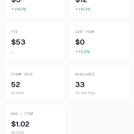
+14.3%
+10.3%
YTD
LAST YEAR
$53
$0
+0.0%
—
ITEMS SOLD
AVAILABLE
52
33
All time
On the floor
AVG / ITEM
$1.02
All time