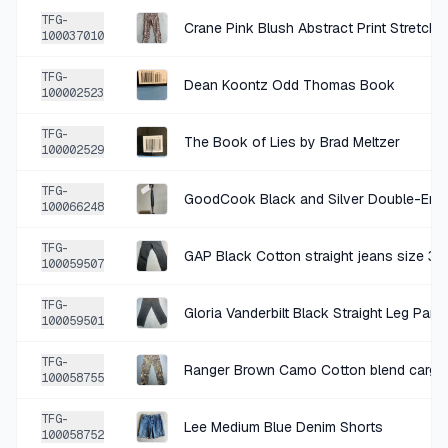
SOLD
$5.99
·
25%
SHARE
TFG-
Crane Pink Blush Abstract Print Stretch 
100037010
+
$0.25
27 DAYS AGO
TFG-
Dean Koontz Odd Thomas Book
Wall Art
100002523
SOLD
$1.00
·
25%
SHARE
TFG-
The Book of Lies by Brad Meltzer
100002529
+
$1.00
27 DAYS AGO
TFG-
GoodCook Black and Silver Double-Ende
100066248
Gold Geometric Wire Sculpture
SOLD
$3.99
·
25%
SHARE
TFG-
GAP Black Cotton straight jeans size 3
100059507
+
$1.00
TFG-
28 DAYS AGO
Gloria Vanderbilt Black Straight Leg Pan
100059501
Cable & Gauge Red Knit Cardigan Size Large
TFG-
SOLD
$3.99
·
25%
SHARE
Ranger Brown Camo Cotton blend cargo p
100058755
TFG-
+
$0.75
Lee Medium Blue Denim Shorts
28 DAYS AGO
100058752