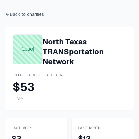
Back to charities
North Texas
[LOGO]
TRANSportation
Network
TOTAL RAISED · ALL TIME
$53
—
YoY
LAST WEEK
LAST MONTH
$3
$12