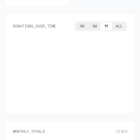
DONATIONS_OVER_TIME
1W
1M
1Y
ALL
MONTHLY_TOTALS
12
MO