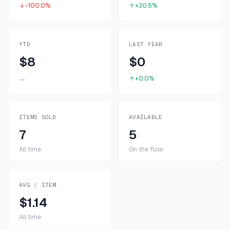
-100.0%
+30.5%
YTD
LAST YEAR
$8
$0
+0.0%
—
ITEMS SOLD
AVAILABLE
7
5
All time
On the floor
AVG / ITEM
$1.14
All time