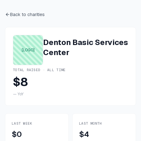
Back to charities
Denton Basic Services
[LOGO]
Center
TOTAL RAISED · ALL TIME
$8
—
YoY
LAST WEEK
LAST MONTH
$0
$4