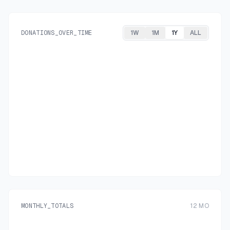
DONATIONS_OVER_TIME
1W
1M
1Y
ALL
MONTHLY_TOTALS
12
MO