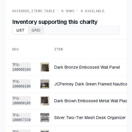
+
$2.00
1 MO AGO
bcg Black and Natural Wood Round Balance Board
ASSIGNED_ITEMS.TABLE ·
8
ROWS ·
8
AVAILABLE
SOLD
$7.99
·
25%
SHARE
Inventory supporting this charity
LIST
GRID
+
$0.50
5 MO AGO
Plastic Trophy
SKU
ITEM
SOLD
$1.99
·
25%
SHARE
TFG-
Dark Bronze Embossed Wall Panel
100060104
TFG-
JCPenney Dark Green Framed Nautical P
100060106
TFG-
Dark Brown Embossed Metal Wall Plaqu
100060105
TFG-
Silver Two-Tier Mesh Desk Organizer
100057330