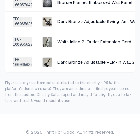
TFG-
Bronze Framed Embossed Wall Panel
100057042
TFG-
Dark Bronze Adjustable Swing-Arm Wall
100065626
TFG-
White Inline 2-Outlet Extension Cord
100065627
TFG-
Dark Bronze Adjustable Plug-In Wall Sc
100065625
Figures are gross item sales attributed to this charity × 25% (the
platform's donation share). They are an estimate — final payouts come
from the audited Charity Sales report and may differ slightly due to tax,
fees, and Lost & Found redistribution.
©
2026
Thrift For Good. All rights reserved.