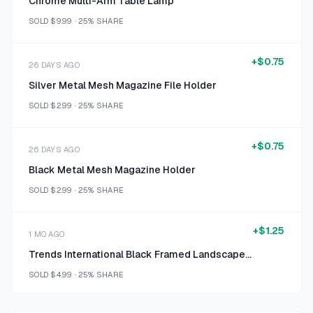
Chrome Multi-Arm Table Lamp
SOLD
$9.99
·
25%
SHARE
+
$0.75
26 DAYS AGO
Silver Metal Mesh Magazine File Holder
SOLD
$2.99
·
25%
SHARE
+
$0.75
26 DAYS AGO
Black Metal Mesh Magazine Holder
SOLD
$2.99
·
25%
SHARE
+
$1.25
1 MO AGO
Trends International Black Framed Landscape Print Size 16 x 20
SOLD
$4.99
·
25%
SHARE