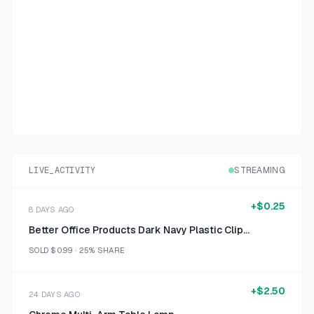
LIVE_ACTIVITY
STREAMING
+
$0.25
8 DAYS AGO
Better Office Products Dark Navy Plastic Clipboard with Ruler Size 12 inch
SOLD
$0.99
·
25%
SHARE
+
$2.50
24 DAYS AGO