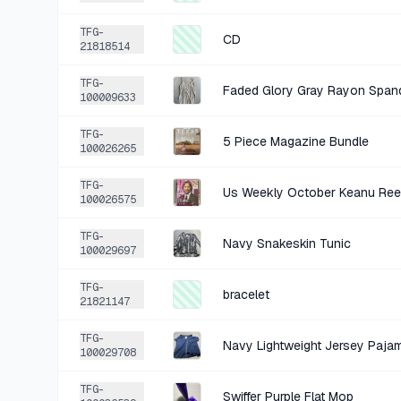
TFG-
CD
21818514
TFG-
Faded Glory Gray Rayon Span
100009633
TFG-
5 Piece Magazine Bundle
100026265
TFG-
Us Weekly October Keanu Ree
100026575
TFG-
Navy Snakeskin Tunic
100029697
TFG-
bracelet
21821147
TFG-
Navy Lightweight Jersey Paja
100029708
TFG-
Swiffer Purple Flat Mop