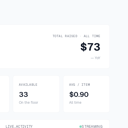
TOTAL RAISED · ALL TIME
$73
—
YoY
AVAILABLE
AVG / ITEM
33
$0.90
On the floor
All time
LIVE_ACTIVITY
STREAMING