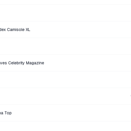
dex Camisole XL
ves Celebrity Magazine
ma Top