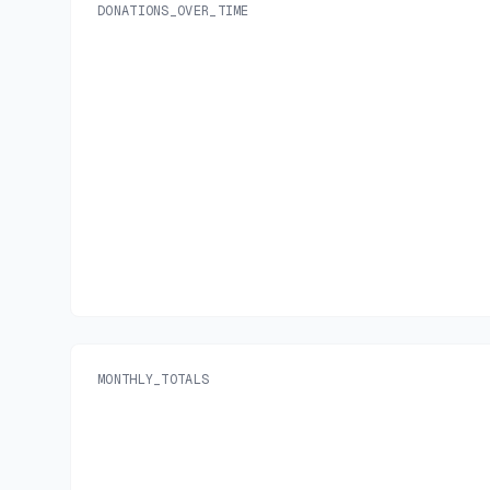
DONATIONS_OVER_TIME
MONTHLY_TOTALS