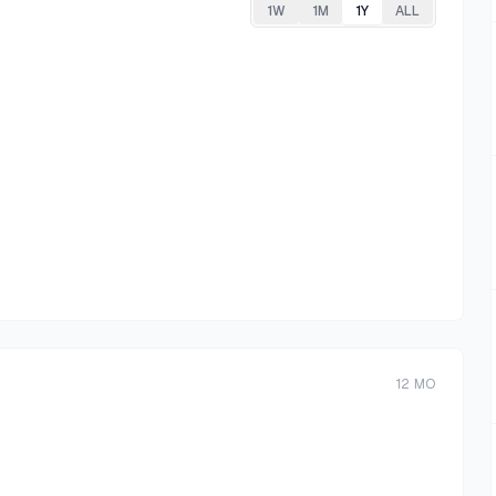
1W
1M
1Y
ALL
12
MO