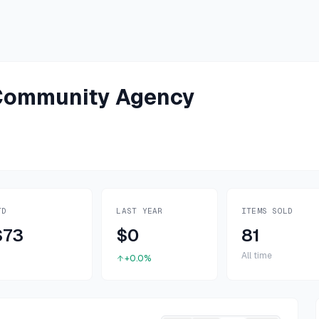
-Community Agency
TD
LAST YEAR
ITEMS SOLD
$73
$0
81
All time
+0.0%