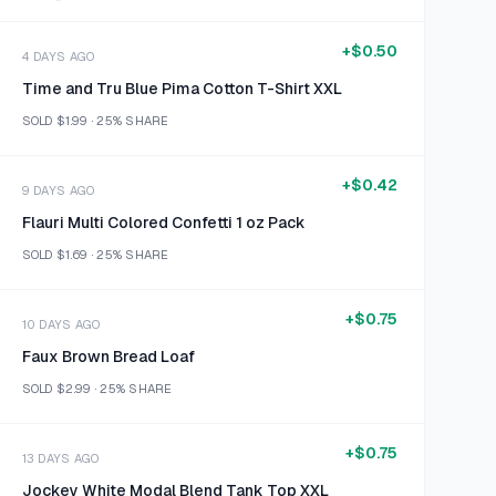
+
$0.50
4 DAYS AGO
Time and Tru Blue Pima Cotton T-Shirt XXL
SOLD
$1.99
·
25%
SHARE
+
$0.42
9 DAYS AGO
Flauri Multi Colored Confetti 1 oz Pack
SOLD
$1.69
·
25%
SHARE
+
$0.75
10 DAYS AGO
Faux Brown Bread Loaf
SOLD
$2.99
·
25%
SHARE
+
$0.75
13 DAYS AGO
Jockey White Modal Blend Tank Top XXL