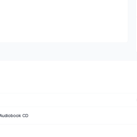
s Audiobook CD