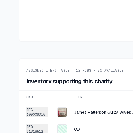
ASSIGNED_ITEMS.TABLE ·
12
ROWS ·
76
AVAILABLE
Inventory supporting this charity
SKU
ITEM
TFG-
James Patterson Guilty Wive
100009315
TFG-
CD
21818512