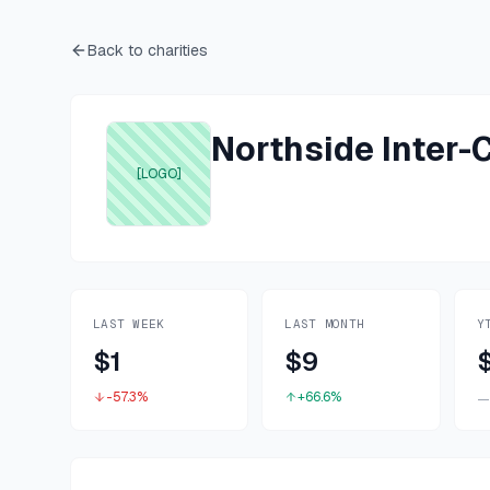
Back to charities
Northside Inter
[LOGO]
LAST WEEK
LAST MONTH
Y
$1
$9
-57.3%
+66.6%
—