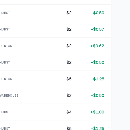
19 DAYS AGO
The Little Book of Sloth Philosophy
$2
+
$0.50
HURST
SOLD
$1.99
·
25%
SHARE
$2
+
$0.57
HURST
+
$0.75
22 DAYS AGO
Megan Abbott Black You Will Know Me Audiobook
$2
+
$0.62
DENTON
SOLD
$2.99
·
25%
SHARE
$2
+
$0.50
HURST
+
$0.45
23 DAYS AGO
$5
+
$1.25
Black Crochet Knit Arm Warmers
DENTON
SOLD
$1.79
·
25%
SHARE
$2
+
$0.50
WAREHOUSE
+
$1.87
23 DAYS AGO
$4
+
$1.00
HURST
Ann Taylor Pink Knit Viscose Blend Top XXL
SOLD
$7.47
·
25%
SHARE
$5
+
$1.25
HURST