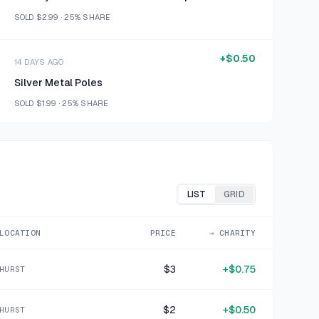
SOLD
$2.99
·
25%
SHARE
+
$0.50
14 DAYS AGO
Silver Metal Poles
SOLD
$1.99
·
25%
SHARE
+
$0.63
15 DAYS AGO
Calvin Klein Yellow Tie Dye Pima Cotton T-Shirt Medium
SOLD
$2.50
·
25%
SHARE
LIST
GRID
+
$0.47
LOCATION
PRICE
→ CHARITY
16 DAYS AGO
RACHEL INTIMATES Pink Striped Polyester Blend Sleep Shorts 1X
$3
+
$0.75
HURST
SOLD
$1.86
·
25%
SHARE
$2
+
$0.50
HURST
+
$0.50