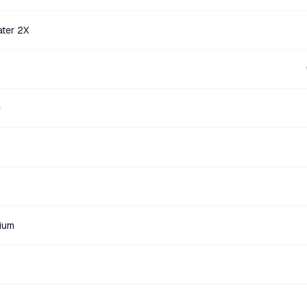
ater 2X
e
ium