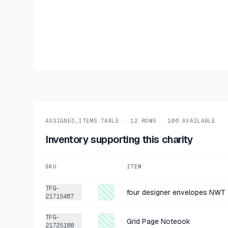
ASSIGNED_ITEMS.TABLE ·
12
ROWS ·
106
AVAILABLE
Inventory supporting this charity
SKU
ITEM
TFG-
four designer envelopes NWT
21715487
TFG-
Grid Page Noteook
21725188