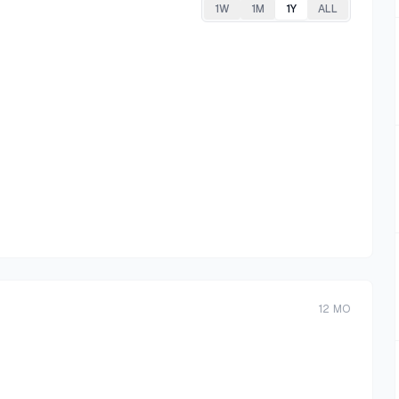
1W
1M
1Y
ALL
12
MO