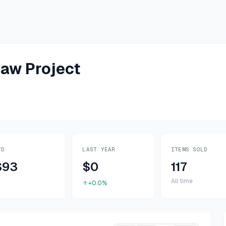
aw Project
TD
LAST YEAR
ITEMS SOLD
$93
$0
117
All time
+0.0%