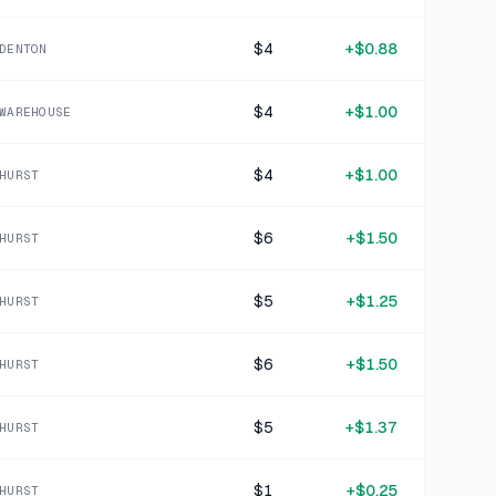
1 MO AGO
madewell blue floral patterned polyester sblouse 8
$4
+
$0.88
DENTON
SOLD
$2.28
·
25%
SHARE
$4
+
$1.00
WAREHOUSE
+
$0.75
1 MO AGO
Eddie Bauer Pink Sandals 3
$4
+
$1.00
HURST
SOLD
$3.00
·
25%
SHARE
$6
+
$1.50
HURST
+
$1.25
1 MO AGO
$5
+
$1.25
btfbm pink cotton ss zip up shirt XL
HURST
SOLD
$4.99
·
25%
SHARE
$6
+
$1.50
HURST
+
$0.25
1 MO AGO
$5
+
$1.37
HURST
wonder nation grey cotton blend shirt medium
SOLD
$1.00
·
25%
SHARE
$1
+
$0.25
HURST