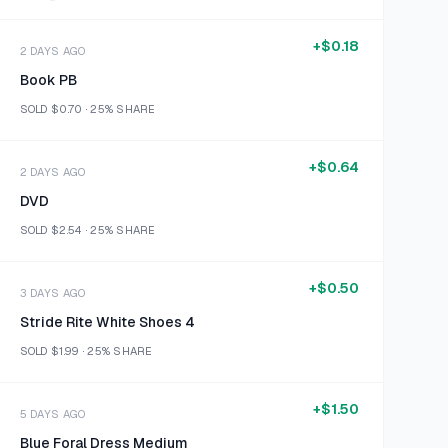
+
$0.18
2 DAYS AGO
Book PB
SOLD
$0.70
·
25%
SHARE
+
$0.64
2 DAYS AGO
DVD
SOLD
$2.54
·
25%
SHARE
+
$0.50
3 DAYS AGO
Stride Rite White Shoes 4
SOLD
$1.99
·
25%
SHARE
+
$1.50
5 DAYS AGO
Blue Foral Dress Medium