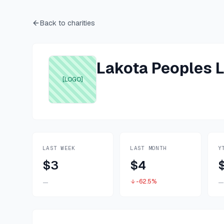
Back to charities
Lakota Peoples L
[LOGO]
LAST WEEK
LAST MONTH
Y
$3
$4
-62.5%
—
—