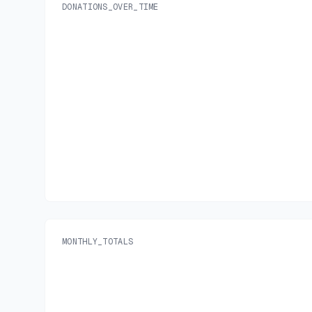
DONATIONS_OVER_TIME
MONTHLY_TOTALS