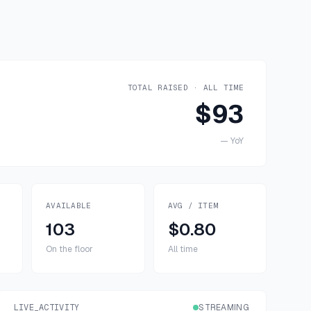
TOTAL RAISED · ALL TIME
$93
—
YoY
AVAILABLE
AVG / ITEM
103
$0.80
On the floor
All time
LIVE_ACTIVITY
STREAMING