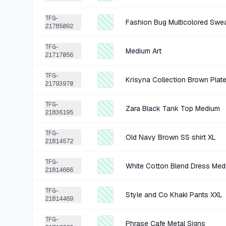
TFG-
Fashion Bug Multicolored Swe
21785092
TFG-
Medium Art
21717056
TFG-
Krisyna Collection Brown Plat
21793970
TFG-
Zara Black Tank Top Medium
21836195
TFG-
Old Navy Brown SS shirt XL
21814572
TFG-
White Cotton Blend Dress Med
21814666
TFG-
Style and Co Khaki Pants XXL
21814469
TFG-
Phrase Cafe Metal Signs