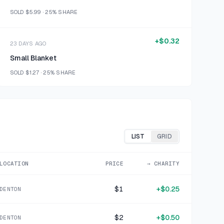
SOLD
$5.99
·
25%
SHARE
+
$0.32
23 DAYS AGO
Small Blanket
SOLD
$1.27
·
25%
SHARE
+
$0.21
23 DAYS AGO
OP blue cotton blend graphic t shirt 2T
SOLD
$0.85
·
25%
SHARE
LIST
GRID
+
$0.50
LOCATION
PRICE
→ CHARITY
28 DAYS AGO
Anico International White Heart Bear
$1
+
$0.25
DENTON
SOLD
$1.99
·
25%
SHARE
$2
+
$0.50
DENTON
+
$0.57