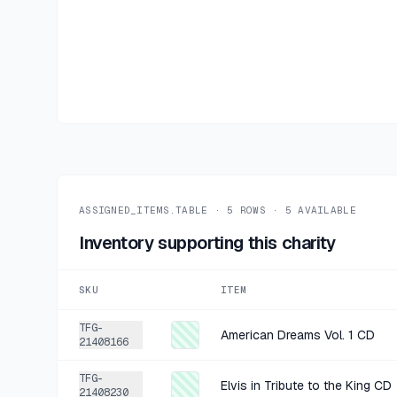
ASSIGNED_ITEMS.TABLE ·
5
ROWS ·
5
AVAILABLE
Inventory supporting this charity
SKU
ITEM
TFG-
American Dreams Vol. 1 CD
21408166
TFG-
Elvis in Tribute to the King CD
21408230