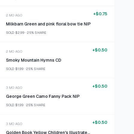
+
$0.75
2 MO AGO
Milkbarn Green and pink floral bow tie NIP
SOLD
$2.99
·
25%
SHARE
+
$0.50
2 MO AGO
Smoky Mountain Hymns CD
SOLD
$1.99
·
25%
SHARE
+
$0.50
3 MO AGO
George Green Camo Fanny Pack NIP
SOLD
$1.99
·
25%
SHARE
+
$0.50
3 MO AGO
Golden Book Yellow Children's Illustrated Book