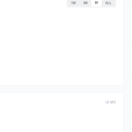
1W
1M
1Y
ALL
12
MO