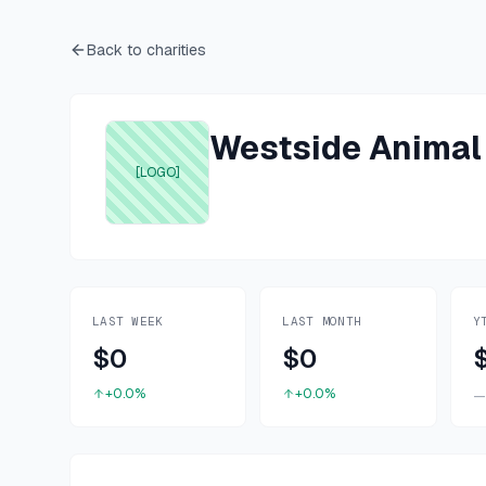
Back to charities
Westside Animal
[LOGO]
LAST WEEK
LAST MONTH
Y
$0
$0
+0.0%
+0.0%
—