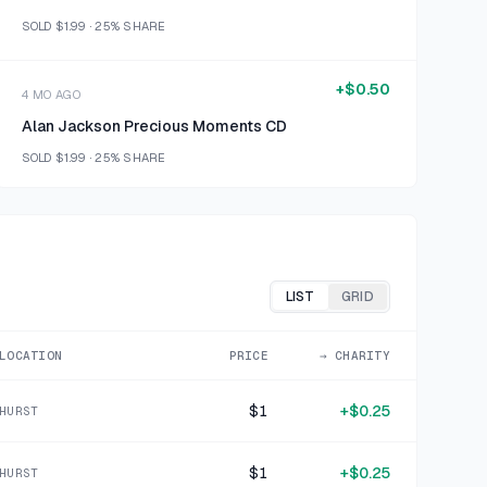
SOLD
$1.99
·
25%
SHARE
+
$0.50
4 MO AGO
Alan Jackson Precious Moments CD
SOLD
$1.99
·
25%
SHARE
+
$0.50
4 MO AGO
You Light Up My Life CD
SOLD
$1.99
·
25%
SHARE
LIST
GRID
+
$0.42
LOCATION
PRICE
→ CHARITY
4 MO AGO
The Very Best of Hank Snow CD
$1
+
$0.25
HURST
SOLD
$1.69
·
25%
SHARE
$1
+
$0.25
HURST