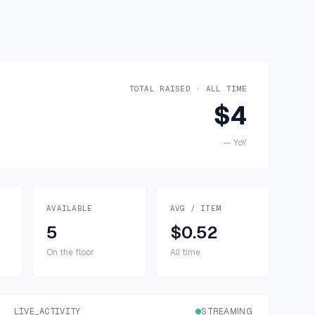
TOTAL RAISED · ALL TIME
$4
—
YoY
AVAILABLE
AVG / ITEM
5
$0.52
On the floor
All time
LIVE_ACTIVITY
STREAMING