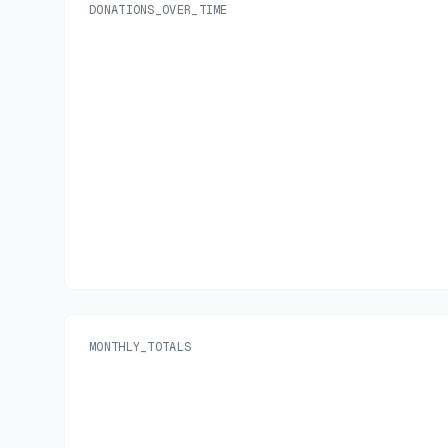
DONATIONS_OVER_TIME
MONTHLY_TOTALS