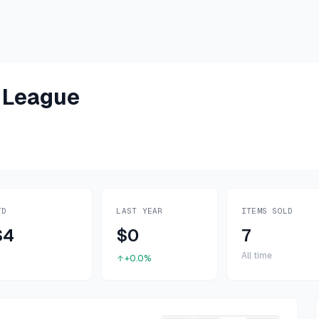
 League
TD
LAST YEAR
ITEMS SOLD
$4
$0
7
All time
+0.0%