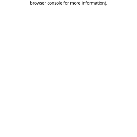
browser console for more information)
.