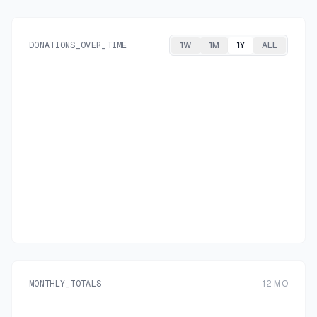
DONATIONS_OVER_TIME
1W
1M
1Y
ALL
MONTHLY_TOTALS
12
MO