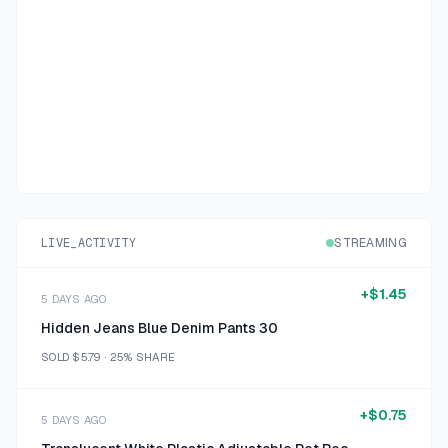
LIVE_ACTIVITY
STREAMING
+
$1.45
5 DAYS AGO
Hidden Jeans Blue Denim Pants 30
SOLD
$5.79
·
25%
SHARE
+
$0.75
5 DAYS AGO