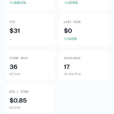
+340.0%
+47.0%
YTD
LAST YEAR
$31
$0
+0.0%
—
ITEMS SOLD
AVAILABLE
36
17
All time
On the floor
AVG / ITEM
$0.85
All time