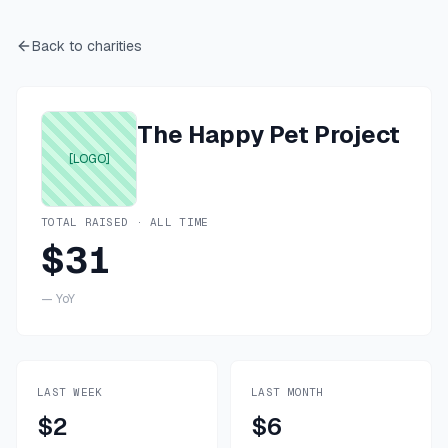
Back to charities
The Happy Pet Project
[LOGO]
TOTAL RAISED · ALL TIME
$31
—
YoY
LAST WEEK
LAST MONTH
$2
$6