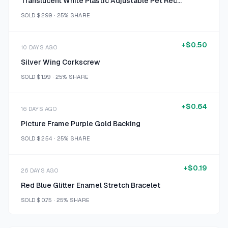
Translucent White Plastic Adjustable Pet Recovery Cone
SOLD
$2.99
·
25%
SHARE
+
$0.50
10 DAYS AGO
Silver Wing Corkscrew
SOLD
$1.99
·
25%
SHARE
+
$0.64
16 DAYS AGO
Picture Frame Purple Gold Backing
SOLD
$2.54
·
25%
SHARE
+
$0.19
26 DAYS AGO
Red Blue Glitter Enamel Stretch Bracelet
SOLD
$0.75
·
25%
SHARE