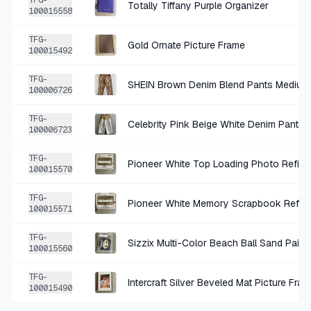
TFG-
Totally Tiffany Purple Organizer
100015558
+
$1.49
1 MO AGO
TFG-
Gold Ornate Picture Frame
Old Navy Blue Denim Regular Jeans 6
100015492
SOLD
$5.94
·
25%
SHARE
TFG-
SHEIN Brown Denim Blend Pants Medium
100006726
+
$1.00
1 MO AGO
TFG-
Celebrity Pink Beige White Denim Pants
100006723
Simple Stories Navy Snap Binder
SOLD
$3.99
·
25%
SHARE
TFG-
Pioneer White Top Loading Photo Refill 
100015570
+
$0.85
TFG-
1 MO AGO
Pioneer White Memory Scrapbook Refill
100015571
Cricut Red Window Cling Decorative Home Accent
TFG-
SOLD
$3.39
·
25%
SHARE
100015560
TFG-
+
$0.75
Intercraft Silver Beveled Mat Picture Fra
2 MO AGO
100015490
Rustic Brown Metal Decorative Shelf