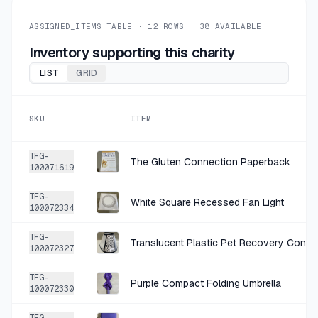
+
$0.50
26 DAYS AGO
Red Paper Tags Pack
ASSIGNED_ITEMS.TABLE ·
12
ROWS ·
38
AVAILABLE
SOLD
$1.99
·
25%
SHARE
Inventory supporting this charity
LIST
GRID
+
$1.12
28 DAYS AGO
pretty little thing corset top
SKU
ITEM
SOLD
$4.49
·
25%
SHARE
TFG-
The Gluten Connection Paperback
100071619
+
$0.50
28 DAYS AGO
TFG-
Wood hanging decor
White Square Recessed Fan Light
100072334
SOLD
$1.99
·
25%
SHARE
TFG-
Translucent Plastic Pet Recovery Cone 
100072327
+
$0.50
1 MO AGO
TFG-
Purple Compact Folding Umbrella
Silver Tone Textured Hoop Earrings
100072330
SOLD
$1.99
·
25%
SHARE