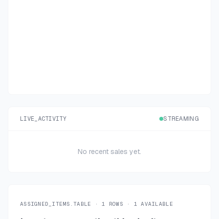
LIVE_ACTIVITY
STREAMING
No recent sales yet.
ASSIGNED_ITEMS.TABLE ·
1
ROWS ·
1
AVAILABLE