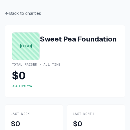
Back to charities
Sweet Pea Foundation
[LOGO]
TOTAL RAISED · ALL TIME
$0
+0.0%
YoY
LAST WEEK
LAST MONTH
$0
$0