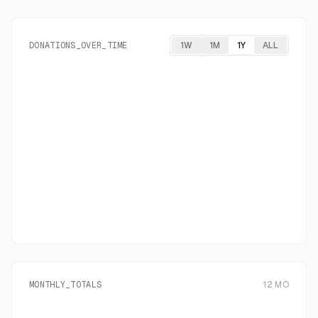
DONATIONS_OVER_TIME
1W
1M
1Y
ALL
MONTHLY_TOTALS
12
MO