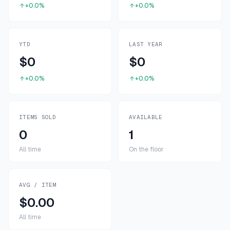
+0.0%
+0.0%
YTD
LAST YEAR
$0
$0
+0.0%
+0.0%
ITEMS SOLD
AVAILABLE
0
1
All time
On the floor
AVG / ITEM
$0.00
All time