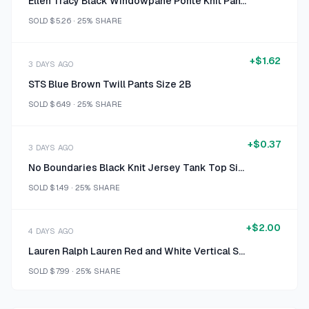
Ellen Tracy Black Windowpane Ponte Knit Pants Size M
SOLD
$5.26
·
25%
SHARE
+
$1.62
3 DAYS AGO
STS Blue Brown Twill Pants Size 2B
SOLD
$6.49
·
25%
SHARE
+
$0.37
3 DAYS AGO
No Boundaries Black Knit Jersey Tank Top Size L (11-13)
SOLD
$1.49
·
25%
SHARE
+
$2.00
4 DAYS AGO
Lauren Ralph Lauren Red and White Vertical Stripe Long Sleeve Button-Up Shirt Size L/G
SOLD
$7.99
·
25%
SHARE