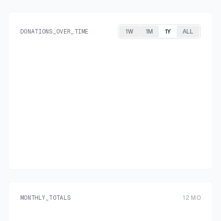
DONATIONS_OVER_TIME
1W
1M
1Y
ALL
MONTHLY_TOTALS
12
MO