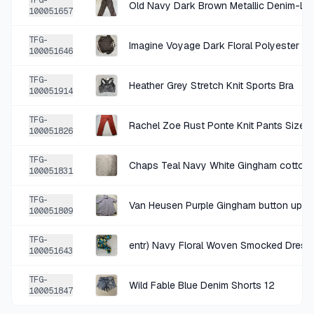
TFG-
Old Navy Dark Brown Metallic Denim-Lo
100051657
+
$2.25
12 DAYS AGO
TFG-
Imagine Voyage Dark Floral Polyester B
Talbots Black and White Buffalo Plaid Woven Skirt Size Size 12
100051646
SOLD
$8.99
·
25%
SHARE
TFG-
Heather Grey Stretch Knit Sports Bra
100051914
+
$1.75
17 DAYS AGO
TFG-
Rachel Zoe Rust Ponte Knit Pants Size 
100051826
Van Heusen red and blue plaid button up shirt size large
SOLD
$6.99
·
25%
SHARE
TFG-
100051831
+
$0.85
TFG-
22 DAYS AGO
Van Heusen Purple Gingham button up shi
100051809
Mustard Rose Floral Lightweight Sundress
TFG-
SOLD
$3.39
·
25%
SHARE
entr) Navy Floral Woven Smocked Dress
100051643
TFG-
+
$1.27
Wild Fable Blue Denim Shorts 12
23 DAYS AGO
100051847
Chaps Purple Blue Gingham Cotton-Poly Short-Sleeve Button-Down Shirt Size Large