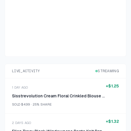
LIVE_ACTIVITY
STREAMING
+
$1.25
1 DAY AGO
Sisstrevolution Cream Floral Crinkled Blouse Size Small
SOLD
$4.99
·
25%
SHARE
+
$1.32
2 DAYS AGO