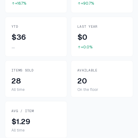
+16.7%
+90.7%
YTD
LAST YEAR
$36
$0
+0.0%
—
ITEMS SOLD
AVAILABLE
28
20
All time
On the floor
AVG / ITEM
$1.29
All time