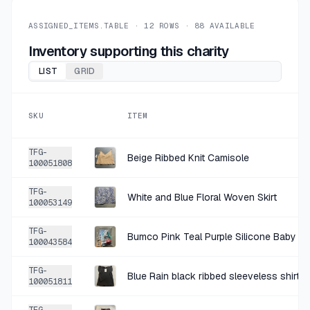
+
$1.00
5 DAYS AGO
90° Degree by Reflex Rust Polyester-Spandex Leggings Size XS
ASSIGNED_ITEMS.TABLE ·
12
ROWS ·
88
AVAILABLE
SOLD
$3.99
·
25%
SHARE
Inventory supporting this charity
LIST
GRID
+
$1.25
9 DAYS AGO
LILY BLOOM'S Charcoal Cotton-Blend T-Shirt
SKU
ITEM
SOLD
$4.99
·
25%
SHARE
TFG-
Beige Ribbed Knit Camisole
100051808
+
$0.97
10 DAYS AGO
TFG-
Time and Tru Coral White Striped Gauze Blouse Size M (8-10)
White and Blue Floral Woven Skirt
100053149
SOLD
$3.89
·
25%
SHARE
TFG-
Bumco Pink Teal Purple Silicone Baby Ca
100043584
+
$2.00
10 DAYS AGO
TFG-
Blue Rain black ribbed sleeveless shirt 
Theory Black Crepe-Like Blouse Size Large
100051811
SOLD
$7.99
·
25%
SHARE