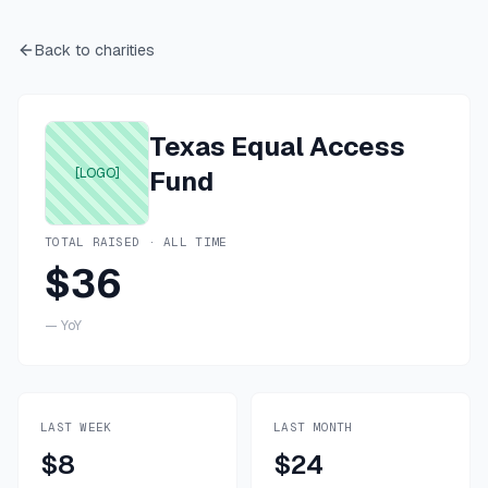
Back to charities
Texas Equal Access
[LOGO]
Fund
TOTAL RAISED · ALL TIME
$36
—
YoY
LAST WEEK
LAST MONTH
$8
$24