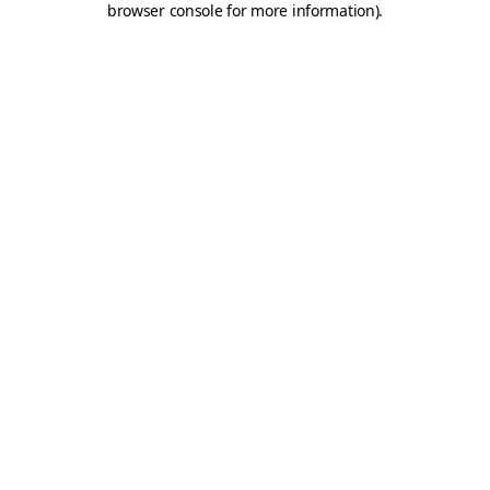
browser console for more information)
.