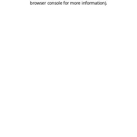
browser console for more information)
.