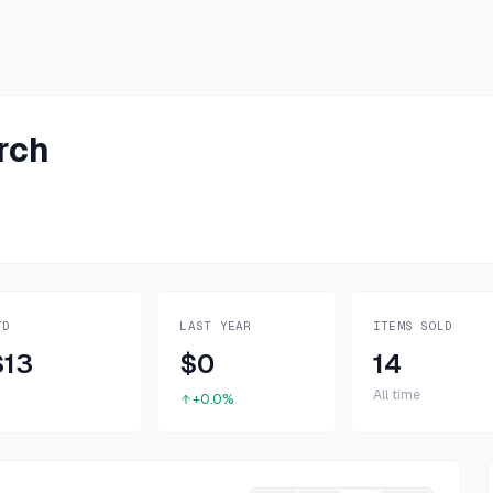
rch
TD
LAST YEAR
ITEMS SOLD
$13
$0
14
All time
+0.0%