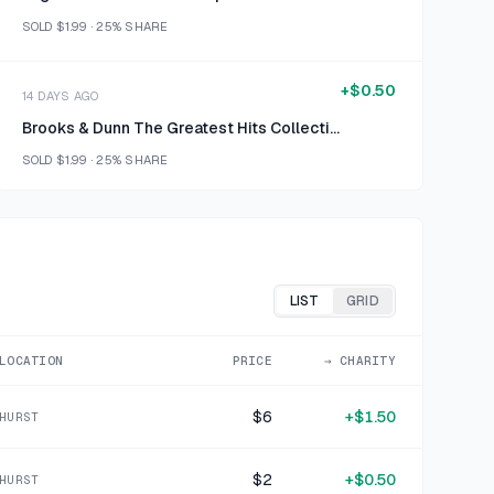
SOLD
$1.99
·
25%
SHARE
+
$0.50
14 DAYS AGO
Brooks & Dunn The Greatest Hits Collection CD
SOLD
$1.99
·
25%
SHARE
+
$0.50
16 DAYS AGO
AT&T Stormy Weather CD
SOLD
$1.99
·
25%
SHARE
LIST
GRID
+
$0.50
LOCATION
PRICE
→ CHARITY
1 MO AGO
K-TEL Goofy Greats CD
$6
+
$1.50
HURST
SOLD
$1.99
·
25%
SHARE
$2
+
$0.50
HURST
+
$0.50