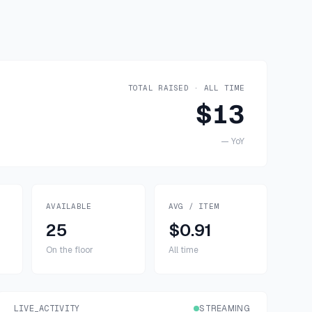
TOTAL RAISED · ALL TIME
$13
—
YoY
AVAILABLE
AVG / ITEM
25
$0.91
On the floor
All time
LIVE_ACTIVITY
STREAMING