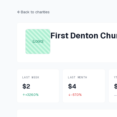
Back to charities
First Denton Chu
[LOGO]
LAST WEEK
LAST MONTH
Y
$2
$4
+326.0%
-57.0%
—