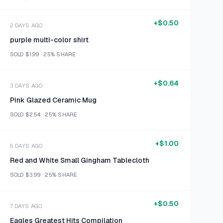
+
$0.50
2 DAYS AGO
purple multi-color shirt
SOLD
$1.99
·
25%
SHARE
+
$0.64
3 DAYS AGO
Pink Glazed Ceramic Mug
SOLD
$2.54
·
25%
SHARE
+
$1.00
5 DAYS AGO
Red and White Small Gingham Tablecloth
SOLD
$3.99
·
25%
SHARE
+
$0.50
7 DAYS AGO
Eagles Greatest Hits Compilation