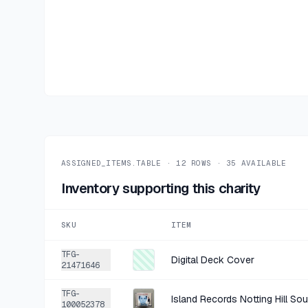
ASSIGNED_ITEMS.TABLE ·
12
ROWS ·
35
AVAILABLE
Inventory supporting this charity
SKU
ITEM
TFG-
Digital Deck Cover
21471646
TFG-
Island Records Notting Hill So
100052378