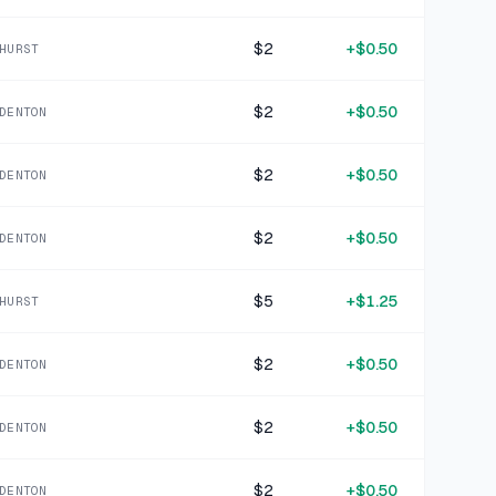
1 MO AGO
MCA Countrys Hottest Faces Volume Two CD
$2
+
$0.50
HURST
SOLD
$1.99
·
25%
SHARE
$2
+
$0.50
DENTON
+
$2.12
1 MO AGO
Cobalt Blue Enameled Stock Pot
$2
+
$0.50
DENTON
SOLD
$8.49
·
25%
SHARE
$2
+
$0.50
DENTON
+
$1.75
1 MO AGO
$5
+
$1.25
Cobalt Blue Enameled Saucepan
HURST
SOLD
$6.99
·
25%
SHARE
$2
+
$0.50
DENTON
+
$0.40
1 MO AGO
$2
+
$0.50
DENTON
Kenny Chesney When the Sun Goes Down CD
SOLD
$1.59
·
25%
SHARE
$2
+
$0.50
DENTON