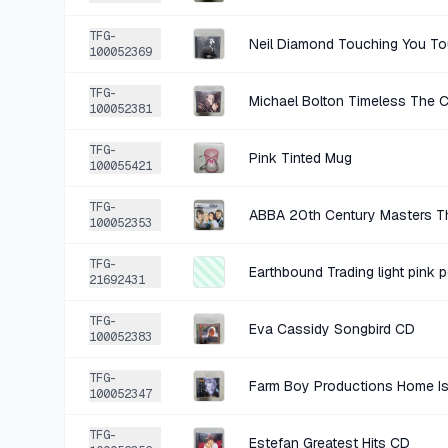
TFG-
Neil Diamond Touching You T
100052369
TFG-
Michael Bolton Timeless The 
100052381
TFG-
Pink Tinted Mug
100055421
TFG-
ABBA 20th Century Masters Th
100052353
TFG-
Earthbound Trading light pink 
21692431
TFG-
Eva Cassidy Songbird CD
100052383
TFG-
Farm Boy Productions Home Is
100052347
TFG-
Estefan Greatest Hits CD