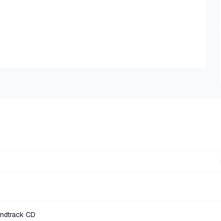
undtrack CD