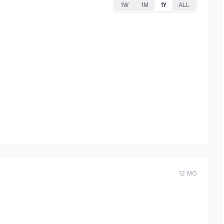
1W
1M
1Y
ALL
12
MO