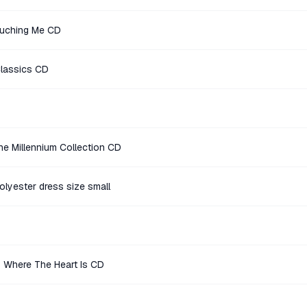
ouching Me CD
Classics CD
e Millennium Collection CD
polyester dress size small
 Where The Heart Is CD