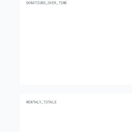
DONATIONS_OVER_TIME
MONTHLY_TOTALS