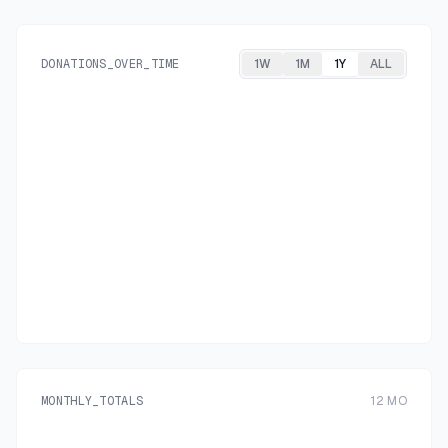
DONATIONS_OVER_TIME
1W
1M
1Y
ALL
MONTHLY_TOTALS
12
MO