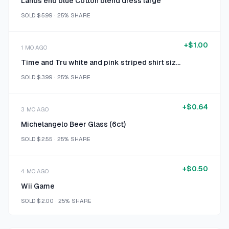
Lands end blue Cotton blend dress large
SOLD
$5.99
·
25%
SHARE
+
$1.00
1 MO AGO
Time and Tru white and pink striped shirt size 16/18
SOLD
$3.99
·
25%
SHARE
+
$0.64
3 MO AGO
Michelangelo Beer Glass (6ct)
SOLD
$2.55
·
25%
SHARE
+
$0.50
4 MO AGO
Wii Game
SOLD
$2.00
·
25%
SHARE