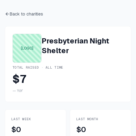
Back to charities
Presbyterian Night
[LOGO]
Shelter
TOTAL RAISED · ALL TIME
$7
—
YoY
LAST WEEK
LAST MONTH
$0
$0