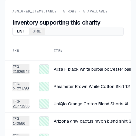
+
$1.30
4 MO AGO
loft multicolored t shirt XL
ASSIGNED_ITEMS.TABLE ·
5
ROWS ·
5
AVAILABLE
SOLD
$5.19
·
25%
SHARE
Inventory supporting this charity
LIST
GRID
+
$1.32
5 MO AGO
Old Navy Black Cotton Shorts 14
SKU
ITEM
SOLD
$5.29
·
25%
SHARE
TFG-
Aliza F black white purple polyester blend
21626842
TFG-
Parameter Brown White Cotton Skirt 12
21771263
TFG-
UniQlo Orange Cotton Blend Shorts XL
21771256
TFG-
Arizona gray cactus rayon blend shirt Siz
140580