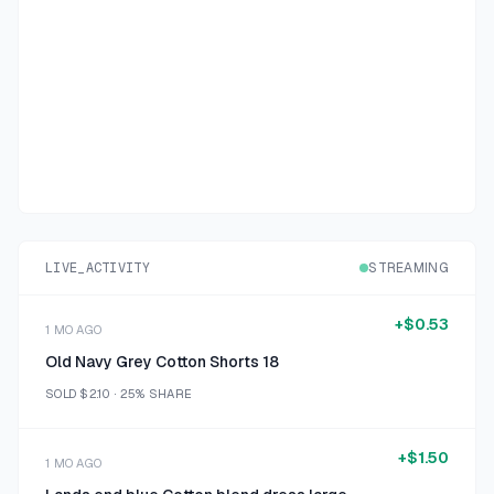
LIVE_ACTIVITY
STREAMING
+
$0.53
1 MO AGO
Old Navy Grey Cotton Shorts 18
SOLD
$2.10
·
25%
SHARE
+
$1.50
1 MO AGO