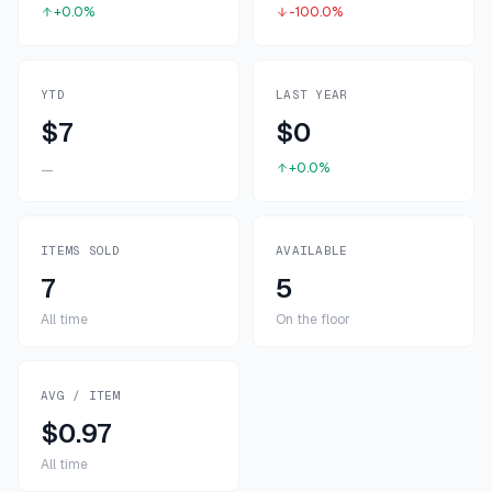
+0.0%
-100.0%
YTD
LAST YEAR
$7
$0
+0.0%
—
ITEMS SOLD
AVAILABLE
7
5
All time
On the floor
AVG / ITEM
$0.97
All time