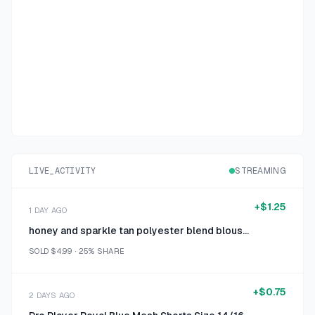
LIVE_ACTIVITY
STREAMING
+
$1.25
1 DAY AGO
honey and sparkle tan polyester blend blouse extra large
SOLD
$4.99
·
25%
SHARE
+
$0.75
2 DAYS AGO