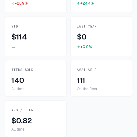
-26.9%
+24.4%
YTD
LAST YEAR
$114
$0
+0.0%
—
ITEMS SOLD
AVAILABLE
140
111
All time
On the floor
AVG / ITEM
$0.82
All time