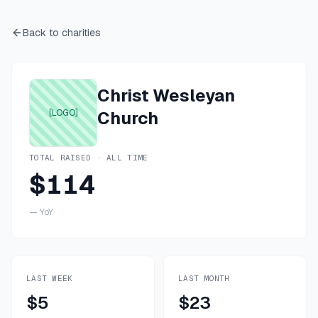
Back to charities
Christ Wesleyan
[LOGO]
Church
TOTAL RAISED · ALL TIME
$114
—
YoY
LAST WEEK
LAST MONTH
$5
$23