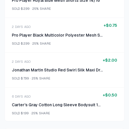
Pro Player Royal Blue Mesh Shorts Size 14/16
SOLD
$2.99
·
25%
SHARE
+
$0.75
2 DAYS AGO
Pro Player Black Multicolor Polyester Mesh Shorts Size 14/16
SOLD
$2.99
·
25%
SHARE
+
$2.00
2 DAYS AGO
Jonathan Martin Studio Red Swirl Silk Maxi Dress Size Size 6
SOLD
$7.99
·
25%
SHARE
+
$0.50
6 DAYS AGO
Carter's Gray Cotton Long Sleeve Bodysuit 12 M
SOLD
$1.99
·
25%
SHARE