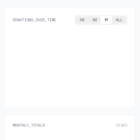
DONATIONS_OVER_TIME
1W
1M
1Y
ALL
MONTHLY_TOTALS
12
MO