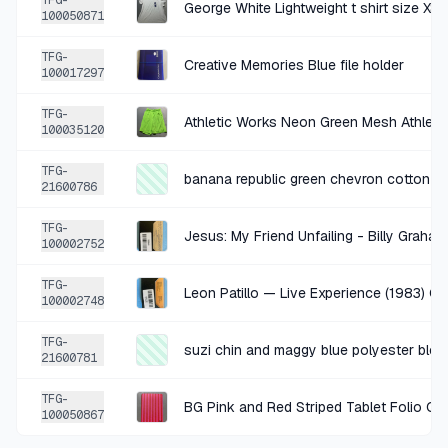
TFG-
George White Lightweight t shirt size X
100050871
+
$1.75
12 DAYS AGO
TFG-
Creative Memories Blue file holder
Old Navy Cream Ditsy Floral Woven Dress Size Medium
100017297
SOLD
$6.99
·
25%
SHARE
TFG-
100035120
+
$0.25
12 DAYS AGO
TFG-
banana republic green chevron cotton to
21600786
Miles Baby Black White Polka Dot Shorts 12M
SOLD
$0.99
·
25%
SHARE
TFG-
Jesus: My Friend Unfailing - Billy Grah
100002752
+
$1.75
TFG-
14 DAYS AGO
Leon Patillo — Live Experience (1983) C
100002748
Cream Multicolor Crochet Cardigan Size L
TFG-
SOLD
$6.99
·
25%
SHARE
suzi chin and maggy blue polyester blen
21600781
TFG-
+
$0.25
BG Pink and Red Striped Tablet Folio Ca
14 DAYS AGO
100050867
Sha Na Na - Oldies But Goodies (Magnetic Gold Cassette)