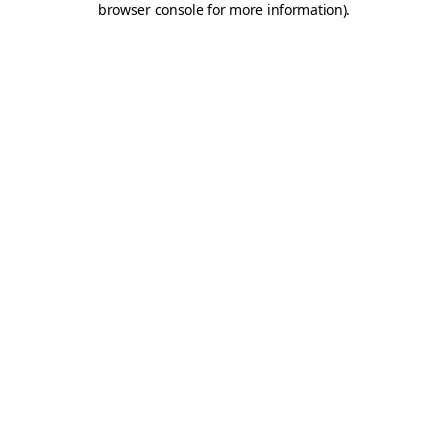
browser console for more information)
.