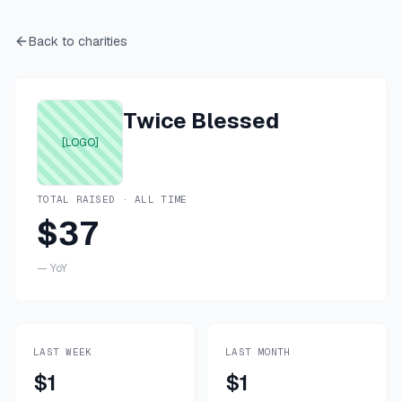
Back to charities
Twice Blessed
[LOGO]
TOTAL RAISED · ALL TIME
$37
—
YoY
LAST WEEK
LAST MONTH
$1
$1