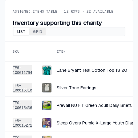
+
$1.50
2 MO AGO
Sleep Overs Purple X-Large Overnight Protection
ASSIGNED_ITEMS.TABLE ·
12
ROWS ·
22
AVAILABLE
SOLD
$5.99
·
25%
SHARE
Inventory supporting this charity
LIST
GRID
+
$1.50
2 MO AGO
Sleep Overs Purple Hypoallergenic Overnight Diapers X-Large
SKU
ITEM
SOLD
$5.99
·
25%
SHARE
TFG-
Lane Bryant Teal Cotton Top 18 20
100011794
+
$1.40
2 MO AGO
TFG-
Lane Bryant Red Plaid Cotton Modal Blouse 18
Silver Tone Earrings
100015310
SOLD
$5.59
·
25%
SHARE
TFG-
Prevail NU FIT Green Adult Daily Briefs Ex
100015436
+
$1.40
2 MO AGO
TFG-
Sleep Overs Purple X-Large Youth Diape
Lane Bryant Blue Patterned Cotton Top 18/20
100015272
SOLD
$5.59
·
25%
SHARE