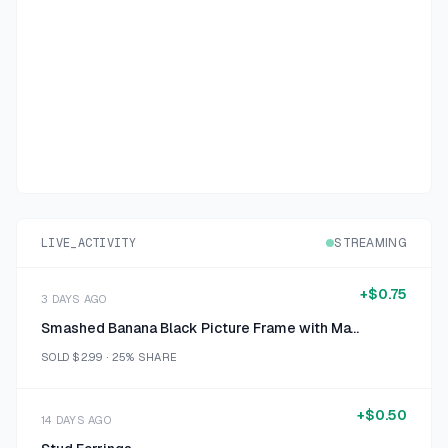
LIVE_ACTIVITY
STREAMING
+
$0.75
3 DAYS AGO
Smashed Banana Black Picture Frame with Mat 10x14
SOLD
$2.99
·
25%
SHARE
+
$0.50
14 DAYS AGO