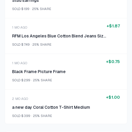
Stud Earrings
SOLD
$1.99
·
25%
SHARE
+
$1.87
1 MO AGO
RFM Los Angeles Blue Cotton Blend Jeans Size 18
SOLD
$7.49
·
25%
SHARE
+
$0.75
1 MO AGO
Black Frame Picture Frame
SOLD
$2.99
·
25%
SHARE
+
$1.00
2 MO AGO
a new day Coral Cotton T-Shirt Medium
SOLD
$3.99
·
25%
SHARE