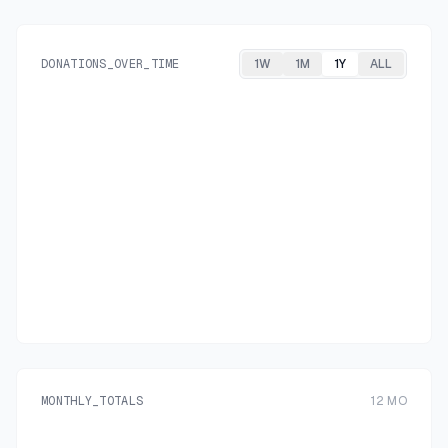
DONATIONS_OVER_TIME
1W
1M
1Y
ALL
MONTHLY_TOTALS
12
MO