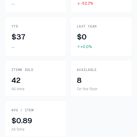
-52.3%
—
YTD
LAST YEAR
$37
$0
+0.0%
—
ITEMS SOLD
AVAILABLE
42
8
All time
On the floor
AVG / ITEM
$0.89
All time