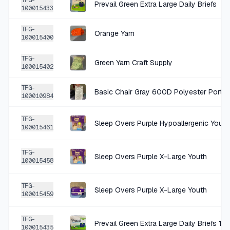
TFG-
Prevail Green Extra Large Daily Briefs
100015433
+
$1.40
3 MO AGO
TFG-
Orange Yarn
Lane Bryant Yellow Cotton Blouse 18/20
100015400
SOLD
$5.59
·
25%
SHARE
TFG-
Green Yarn Craft Supply
100015402
+
$0.75
3 MO AGO
TFG-
100010984
DPC beige cotton visor NWT
SOLD
$2.99
·
25%
SHARE
TFG-
Sleep Overs Purple Hypoallergenic Youth
100015461
+
$1.85
3 MO AGO
TFG-
Sleep Overs Purple X-Large Youth
100015458
Judy Blue Blue Denim Flare Jeans 18W
SOLD
$7.39
·
25%
SHARE
TFG-
Sleep Overs Purple X-Large Youth
100015459
+
$0.25
3 MO AGO
TFG-
Prevail Green Extra Large Daily Briefs 15
Gold Tone Textured Hoop Earrings
100015435