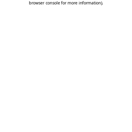
browser console for more information)
.