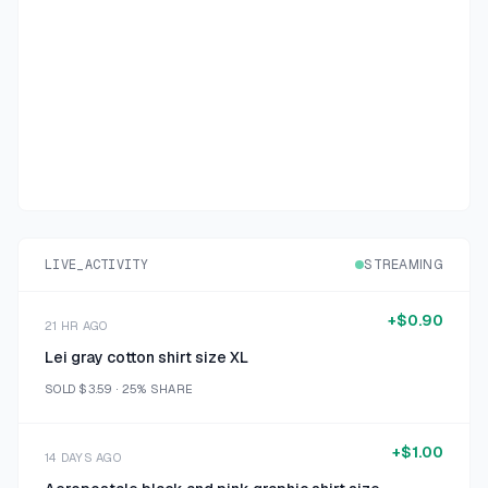
LIVE_ACTIVITY
STREAMING
+
$0.90
21 HR AGO
Lei gray cotton shirt size XL
SOLD
$3.59
·
25%
SHARE
+
$1.00
14 DAYS AGO