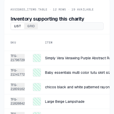
+
$0.45
1 MO AGO
Book HC
ASSIGNED_ITEMS.TABLE ·
12
ROWS ·
19
AVAILABLE
SOLD
$1.79
·
25%
SHARE
Inventory supporting this charity
LIST
GRID
+
$0.45
1 MO AGO
Book HC
SKU
ITEM
SOLD
$1.79
·
25%
SHARE
TFG-
Simply Vera Verawing Purple Abstract Ray
21796729
+
$0.45
1 MO AGO
TFG-
Book HC
Baby essentials multi color tutu skirt siz
21341772
SOLD
$1.79
·
25%
SHARE
TFG-
chicos black and white patterned rayon sk
21839162
+
$1.00
2 MO AGO
TFG-
Large Beige Lampshade
Cat Jack Black Cotton Blend SS l
21826842
SOLD
$3.99
·
25%
SHARE