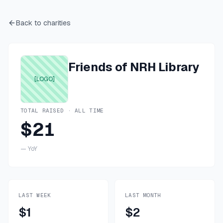
Back to charities
Friends of NRH Library
[LOGO]
TOTAL RAISED · ALL TIME
$21
—
YoY
LAST WEEK
LAST MONTH
$1
$2