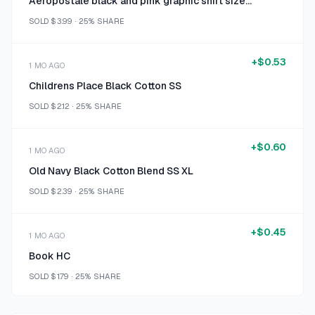
Aeropostale black and pink graphic shirt size medium
SOLD
$3.99
·
25%
SHARE
+
$0.53
1 MO AGO
Childrens Place Black Cotton SS
SOLD
$2.12
·
25%
SHARE
+
$0.60
1 MO AGO
Old Navy Black Cotton Blend SS XL
SOLD
$2.39
·
25%
SHARE
+
$0.45
1 MO AGO
Book HC
SOLD
$1.79
·
25%
SHARE