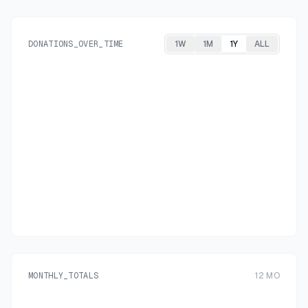
DONATIONS_OVER_TIME
1W
1M
1Y
ALL
MONTHLY_TOTALS
12
MO