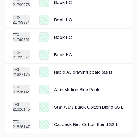
TFG-
Book HC
21799276
+
$1.25
2 MO AGO
TFG-
Book HC
Global Bazaar Art Hanging Piece
21799274
SOLD
$4.99
·
25%
SHARE
TFG-
Book HC
21799283
+
$0.50
3 MO AGO
TFG-
Book HC
21799271
Book HC
SOLD
$1.99
·
25%
SHARE
TFG-
Rapid A3 drawing board (as is)
21827175
+
$0.50
TFG-
3 MO AGO
All in Motion Blue Pants
21826143
Book PB
TFG-
SOLD
$1.99
·
25%
SHARE
Star Warz Black Cotton Blend SS L
21826145
TFG-
+
$0.50
Cat Jack Red Cotton Blend SS L
3 MO AGO
21826147
Pro Black 36 Inch Shoelaces