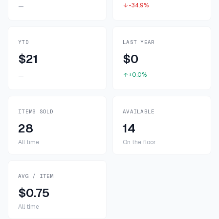
-34.9%
—
YTD
LAST YEAR
$21
$0
+0.0%
—
ITEMS SOLD
AVAILABLE
28
14
All time
On the floor
AVG / ITEM
$0.75
All time