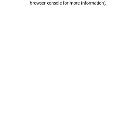
browser console for more information)
.