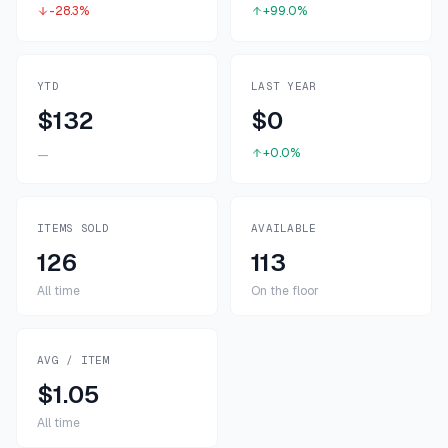
-28.3%
+99.0%
YTD
LAST YEAR
$132
$0
+0.0%
—
ITEMS SOLD
AVAILABLE
126
113
All time
On the floor
AVG / ITEM
$1.05
All time