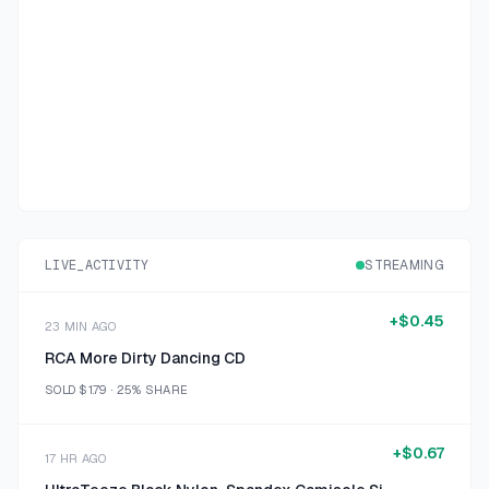
LIVE_ACTIVITY
STREAMING
+
$0.45
23 MIN AGO
RCA More Dirty Dancing CD
SOLD
$1.79
·
25%
SHARE
+
$0.67
17 HR AGO