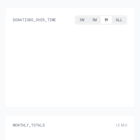
DONATIONS_OVER_TIME
1W
1M
1Y
ALL
MONTHLY_TOTALS
12
MO