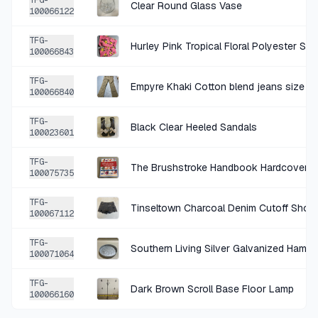
TFG-
Clear Round Glass Vase
100066122
+
$0.75
4 DAYS AGO
TFG-
Hurley Pink Tropical Floral Polyester Sw
Light Blue Cotton Tank Top
100066843
SOLD
$2.99
·
25%
SHARE
TFG-
Empyre Khaki Cotton blend jeans size 3
100066840
+
$0.50
5 DAYS AGO
TFG-
Black Clear Heeled Sandals
100023601
Natural Wood Oval Basket
SOLD
$1.99
·
25%
SHARE
TFG-
The Brushstroke Handbook Hardcover
100075735
+
$0.50
TFG-
6 DAYS AGO
Tinseltown Charcoal Denim Cutoff Shorts
100067112
Tipitina's Foundation Goin Home 2-CD Tribute Compilation
TFG-
SOLD
$1.99
·
25%
SHARE
Southern Living Silver Galvanized Hamm
100071064
TFG-
+
$0.50
Dark Brown Scroll Base Floor Lamp
7 DAYS AGO
100066160
Warner Home Video Fair Game VHS