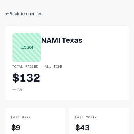
Back to charities
NAMI Texas
[LOGO]
TOTAL RAISED · ALL TIME
$132
—
YoY
LAST WEEK
LAST MONTH
$9
$43