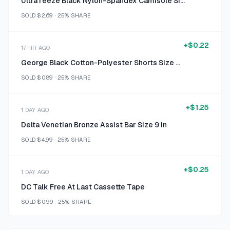
UltraTeeze Black Nylon-Spandex Camisole Size One Size fits Most
SOLD
$2.69
·
25%
SHARE
+
$0.22
17 HR AGO
George Black Cotton-Polyester Shorts Size Size 6
SOLD
$0.89
·
25%
SHARE
+
$1.25
1 DAY AGO
Delta Venetian Bronze Assist Bar Size 9 in
SOLD
$4.99
·
25%
SHARE
+
$0.25
1 DAY AGO
DC Talk Free At Last Cassette Tape
SOLD
$0.99
·
25%
SHARE