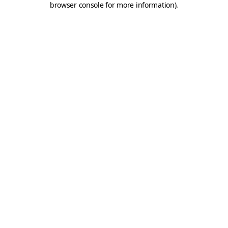
browser console for more information)
.