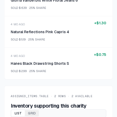
Gloria Vanderbilt White Floral Jeans 6
SOLD
$6.39
·
25%
SHARE
+
$1.30
4 MO AGO
Natural Reflections Pink Capris 4
SOLD
$5.19
·
25%
SHARE
+
$0.75
4 MO AGO
Hanes Black Drawstring Shorts S
SOLD
$2.99
·
25%
SHARE
ASSIGNED_ITEMS.TABLE ·
2
ROWS ·
2
AVAILABLE
Inventory supporting this charity
LIST
GRID