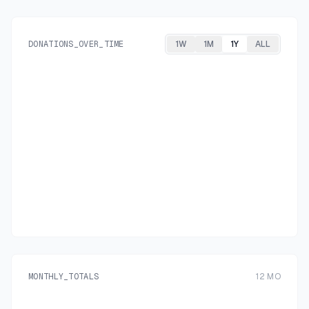
DONATIONS_OVER_TIME
1W
1M
1Y
ALL
MONTHLY_TOTALS
12
MO