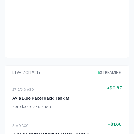
LIVE_ACTIVITY
STREAMING
+
$0.87
27 DAYS AGO
Avia Blue Racerback Tank M
SOLD
$3.49
·
25%
SHARE
+
$1.60
2 MO AGO