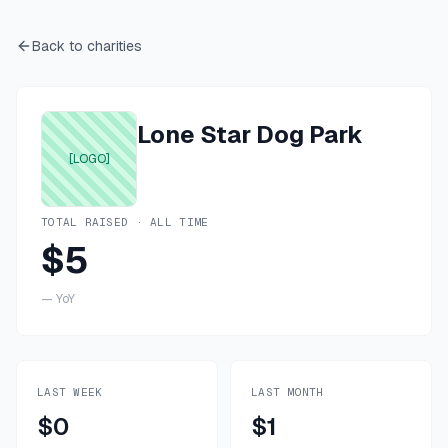
Back to charities
Lone Star Dog Park
[LOGO]
TOTAL RAISED · ALL TIME
$5
—
YoY
LAST WEEK
LAST MONTH
$0
$1