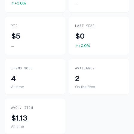
+0.0%
—
YTD
LAST YEAR
$5
$0
+0.0%
—
ITEMS SOLD
AVAILABLE
4
2
All time
On the floor
AVG / ITEM
$1.13
All time