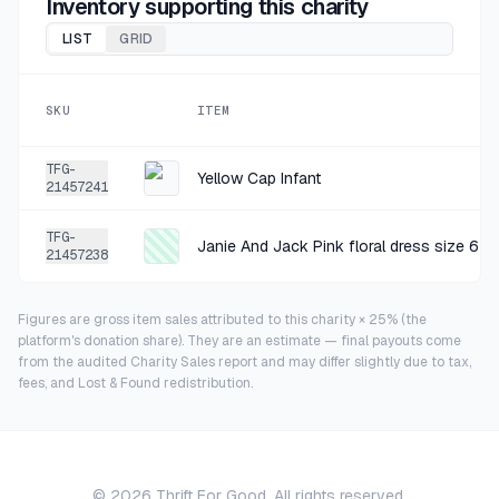
Inventory supporting this charity
LIST
GRID
SKU
ITEM
TFG-
Yellow Cap Infant
21457241
TFG-
Janie And Jack Pink floral dress size 6-1
21457238
Figures are gross item sales attributed to this charity × 25% (the
platform's donation share). They are an estimate — final payouts come
from the audited Charity Sales report and may differ slightly due to tax,
fees, and Lost & Found redistribution.
©
2026
Thrift For Good. All rights reserved.