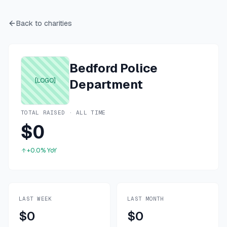
Back to charities
Bedford Police
[LOGO]
Department
TOTAL RAISED · ALL TIME
$0
+0.0%
YoY
LAST WEEK
LAST MONTH
$0
$0