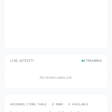
LIVE_ACTIVITY
STREAMING
No recent sales yet.
ASSIGNED_ITEMS.TABLE ·
2
ROWS ·
2
AVAILABLE