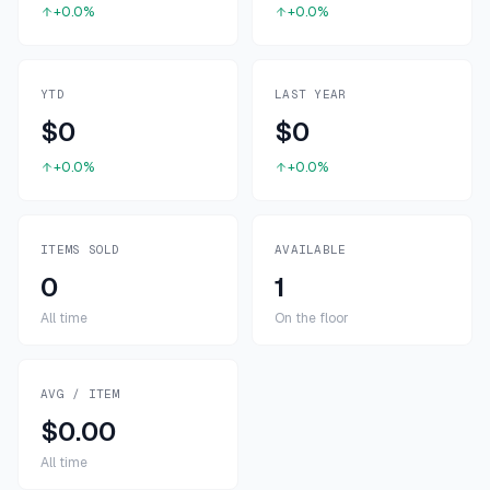
+0.0%
+0.0%
YTD
LAST YEAR
$0
$0
+0.0%
+0.0%
ITEMS SOLD
AVAILABLE
0
1
All time
On the floor
AVG / ITEM
$0.00
All time