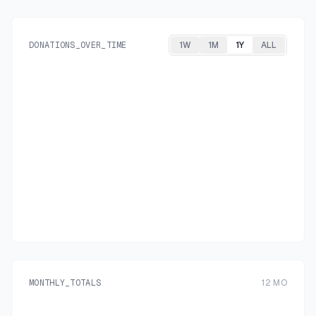
DONATIONS_OVER_TIME
1W
1M
1Y
ALL
MONTHLY_TOTALS
12
MO