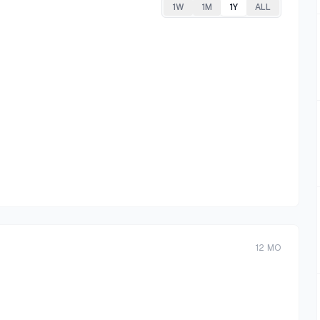
1W
1M
1Y
ALL
12
MO