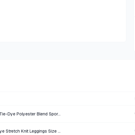
Victoria Sport Light Blue Navy Tie-Dye Polyester Blend Sports Bra Size S/P
Victoria Sport Light Gray Tie-Dye Stretch Knit Leggings Size S/P