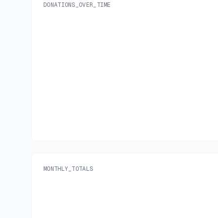
DONATIONS_OVER_TIME
MONTHLY_TOTALS