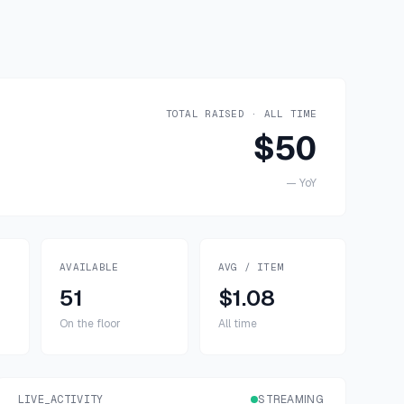
TOTAL RAISED · ALL TIME
$50
—
YoY
AVAILABLE
AVG / ITEM
51
$1.08
On the floor
All time
LIVE_ACTIVITY
STREAMING