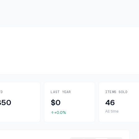
TD
LAST YEAR
ITEMS SOLD
$50
$0
46
All time
+0.0%