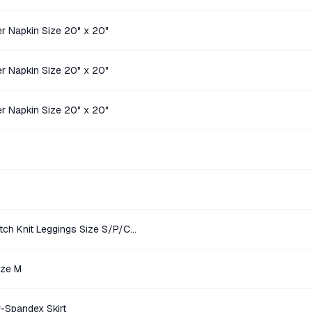
r Napkin Size 20" x 20"
r Napkin Size 20" x 20"
r Napkin Size 20" x 20"
Victoria Sport Olive Green Stretch Knit Leggings Size S/P/CH/170/68A
ize M
r-Spandex Skirt