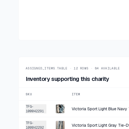
ASSIGNED_ITEMS.TABLE ·
12
ROWS ·
84
AVAILABLE
Inventory supporting this charity
SKU
ITEM
TFG-
100042291
TFG-
100042292