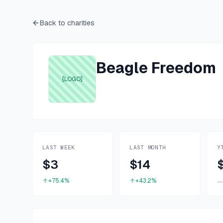
Back to charities
Beagle Freedom
[LOGO]
LAST WEEK
LAST MONTH
Y
$3
$14
+75.4%
+43.2%
—