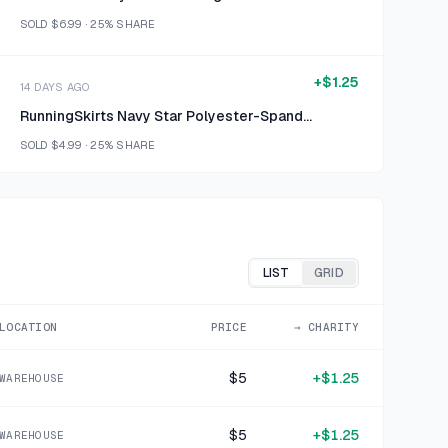
SOLD
$6.99
·
25%
SHARE
+
$1.25
14 DAYS AGO
RunningSkirts Navy Star Polyester-Spandex Long Sleeve Top
SOLD
$4.99
·
25%
SHARE
+
$0.75
15 DAYS AGO
Pineapple Clothing Blue Teal Ombre Speckled Synthetic Stretch Knit Leggings Size S
SOLD
$2.99
·
25%
SHARE
LIST
GRID
+
$1.00
LOCATION
PRICE
→ CHARITY
15 DAYS AGO
Red White Printed Polyester-Spandex Skirt
$5
+
$1.25
WAREHOUSE
SOLD
$3.99
·
25%
SHARE
$5
+
$1.25
WAREHOUSE
+
$1.00