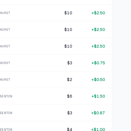
15 DAYS AGO
RunningSkirts Pink Blue Geometric Polyester Blend Skirt
$10
+
$2.50
HURST
SOLD
$3.99
·
25%
SHARE
$10
+
$2.50
HURST
+
$1.06
17 DAYS AGO
Teal Stretch Knit Athletic Shorts
$10
+
$2.50
HURST
SOLD
$4.24
·
25%
SHARE
$3
+
$0.75
HURST
+
$1.25
21 DAYS AGO
$2
+
$0.50
Nike Multicolor Neon Stripe Polyester Sports Bra Size S
HURST
SOLD
$4.99
·
25%
SHARE
$6
+
$1.50
DENTON
+
$1.50
22 DAYS AGO
$3
+
$0.87
DENTON
Victoria Sport Olive Green Synthetic Sports Bra Size 32D
SOLD
$5.99
·
25%
SHARE
$4
+
$1.00
DENTON