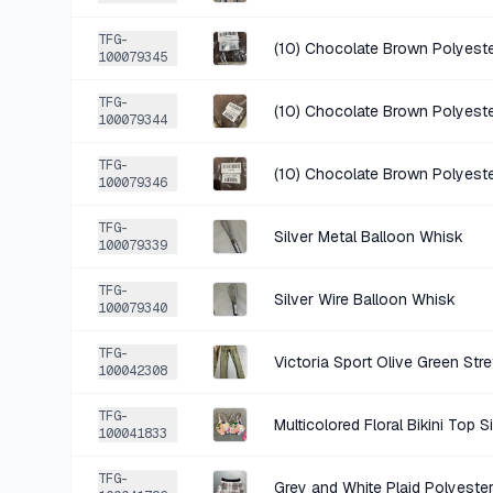
TFG-
(10) Chocolate Brown Polyeste
100079345
TFG-
(10) Chocolate Brown Polyeste
100079344
TFG-
(10) Chocolate Brown Polyeste
100079346
TFG-
Silver Metal Balloon Whisk
100079339
TFG-
Silver Wire Balloon Whisk
100079340
TFG-
100042308
TFG-
Multicolored Floral Bikini Top S
100041833
TFG-
Grey and White Plaid Polyeste