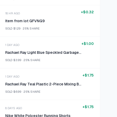
+
$0.32
18 HR AGO
Item from lot GFVNG9
SOLD
$1.29
·
25%
SHARE
+
$1.00
1 DAY AGO
Rachael Ray Light Blue Speckled Garbage Bowl
SOLD
$3.99
·
25%
SHARE
+
$1.75
1 DAY AGO
Rachael Ray Teal Plastic 2-Piece Mixing Bowl Set Size 2qt & 3qt
SOLD
$6.99
·
25%
SHARE
+
$1.75
8 DAYS AGO
Nike White Polyester Running Shorts