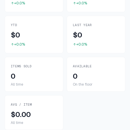
+0.0%
+0.0%
YTD
LAST YEAR
$0
$0
+0.0%
+0.0%
ITEMS SOLD
AVAILABLE
0
0
All time
On the floor
AVG / ITEM
$0.00
All time