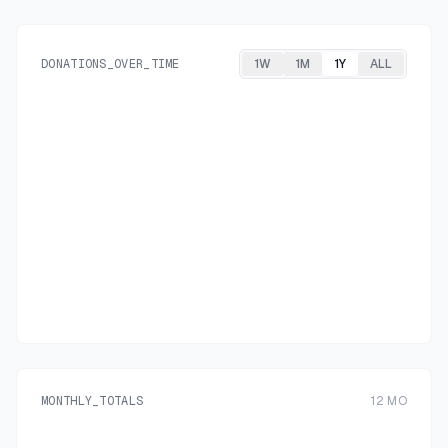
DONATIONS_OVER_TIME
1W
1M
1Y
ALL
MONTHLY_TOTALS
12
MO