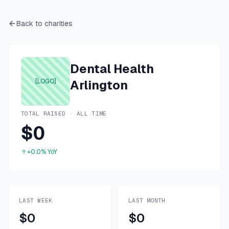
Back to charities
Dental Health
[LOGO]
Arlington
TOTAL RAISED · ALL TIME
$0
+0.0%
YoY
LAST WEEK
LAST MONTH
$0
$0