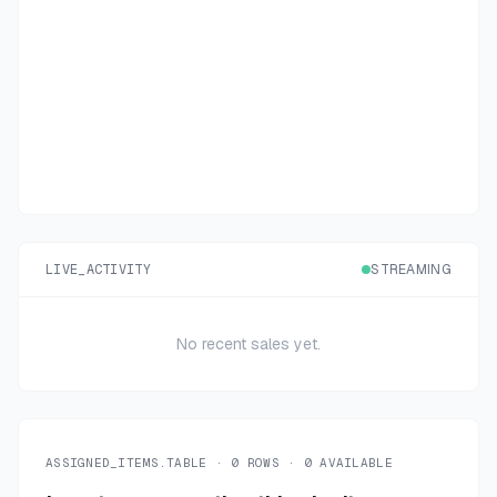
LIVE_ACTIVITY
STREAMING
No recent sales yet.
ASSIGNED_ITEMS.TABLE ·
0
ROWS ·
0
AVAILABLE