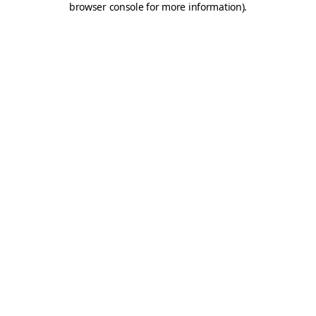
browser console for more information)
.