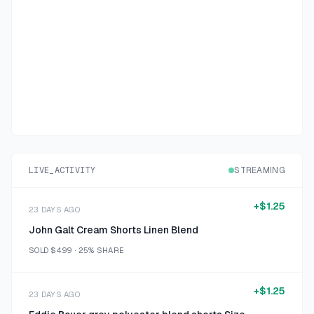
LIVE_ACTIVITY
STREAMING
+
$1.25
23 DAYS AGO
John Galt Cream Shorts Linen Blend
SOLD
$4.99
·
25%
SHARE
+
$1.25
23 DAYS AGO