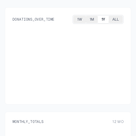
DONATIONS_OVER_TIME
1W
1M
1Y
ALL
MONTHLY_TOTALS
12
MO