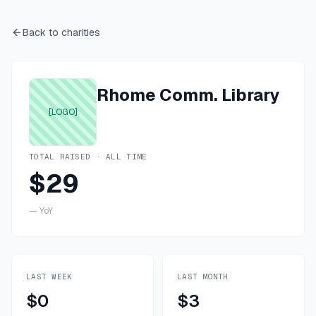
Back to charities
Rhome Comm. Library
[LOGO]
TOTAL RAISED · ALL TIME
$29
—
YoY
LAST WEEK
LAST MONTH
$0
$3