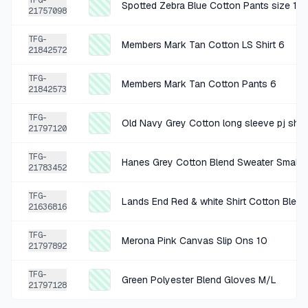
TFG-
Spotted Zebra Blue Cotton Pants size 12
21757098
+
$0.61
2 MO AGO
TFG-
Members Mark Tan Cotton LS Shirt 6
adora multicolor top
21842572
SOLD
$2.45
·
25%
SHARE
TFG-
Members Mark Tan Cotton Pants 6
21842573
+
$0.44
2 MO AGO
TFG-
Old Navy Grey Cotton long sleeve pj shir
21797120
Cat & Jack Blue Cotton Shirt Youth Small 6/7
SOLD
$1.75
·
25%
SHARE
TFG-
Hanes Grey Cotton Blend Sweater Small 
21783452
+
$1.06
TFG-
2 MO AGO
Lands End Red & white Shirt Cotton Blend
21636816
landsend maroon cotton shirt medium 10/12
TFG-
SOLD
$4.24
·
25%
SHARE
Merona Pink Canvas Slip Ons 10
21797892
TFG-
+
$0.75
Green Polyester Blend Gloves M/L
2 MO AGO
21797128
Divided Grey Cotton Sweater Youth Medium