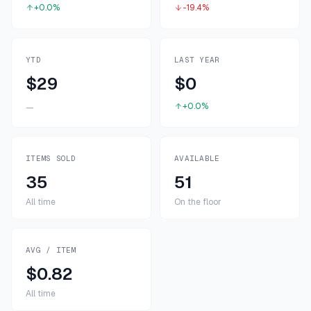
+0.0%
-19.4%
YTD
LAST YEAR
$29
$0
+0.0%
—
ITEMS SOLD
AVAILABLE
35
51
All time
On the floor
AVG / ITEM
$0.82
All time