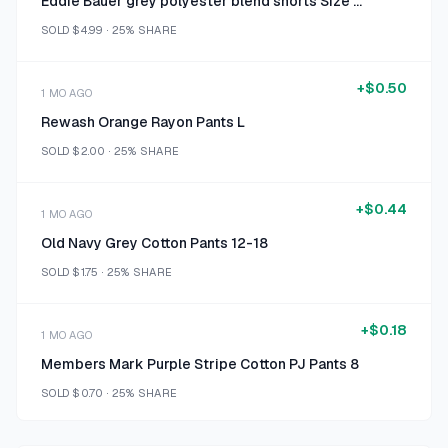
Eddie Bauer grey polyester blend shorts Size XXL
SOLD
$4.99
·
25%
SHARE
+
$0.50
1 MO AGO
Rewash Orange Rayon Pants L
SOLD
$2.00
·
25%
SHARE
+
$0.44
1 MO AGO
Old Navy Grey Cotton Pants 12-18
SOLD
$1.75
·
25%
SHARE
+
$0.18
1 MO AGO
Members Mark Purple Stripe Cotton PJ Pants 8
SOLD
$0.70
·
25%
SHARE