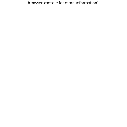
browser console for more information)
.