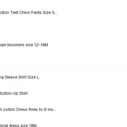
Banana Republic Light Beige Cotton Twill Chino Pants Size Size 10
ham bloomers size 12-18M
g Sleeve Shirt Size L
Button-Up Shirt
Baby gap pink and white pattern cotton Dress three to 6 months
floral dress size 18M