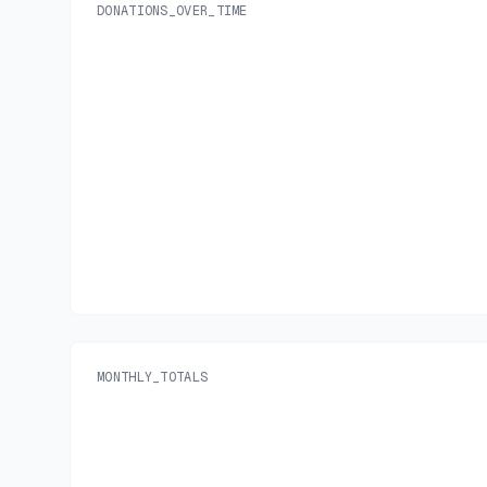
DONATIONS_OVER_TIME
MONTHLY_TOTALS