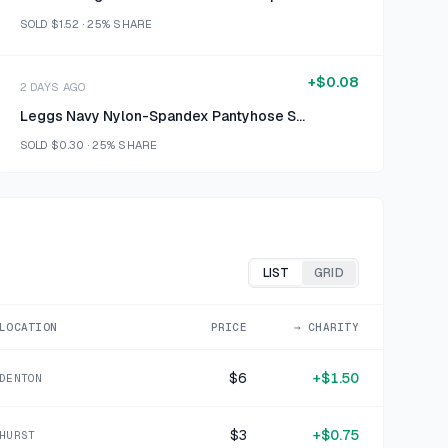
SOLD
$1.52
·
25%
SHARE
+
$0.08
2 DAYS AGO
Leggs Navy Nylon-Spandex Pantyhose Size B
SOLD
$0.30
·
25%
SHARE
+
$0.70
2 DAYS AGO
ModCloth Black Velvet Blazer Size M
SOLD
$2.80
·
25%
SHARE
LIST
GRID
+
$1.25
LOCATION
PRICE
→ CHARITY
4 DAYS AGO
Clear Glass Floral Etched Serving Bowl
$6
+
$1.50
DENTON
SOLD
$4.99
·
25%
SHARE
$3
+
$0.75
HURST
+
$0.50