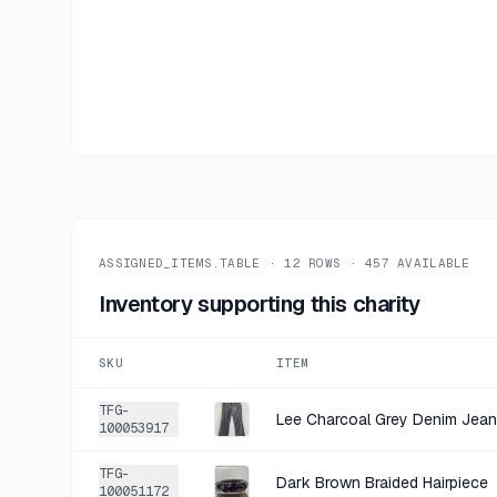
ASSIGNED_ITEMS.TABLE ·
12
ROWS ·
457
AVAILABLE
Inventory supporting this charity
SKU
ITEM
TFG-
Lee Charcoal Grey Denim Jea
100053917
TFG-
Dark Brown Braided Hairpiece
100051172