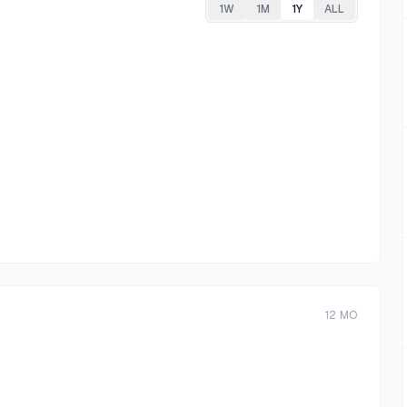
1W
1M
1Y
ALL
12
MO