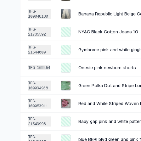
TFG-
100048180
TFG-
NY&C Black Cotton Jeans 10
21785592
TFG-
Gymboree pink and white ging
21544000
Onesie pink newborn shorts
TFG-158454
TFG-
Green Polka Dot and Stripe Lon
100034938
TFG-
Red and White Striped Woven 
100053911
TFG-
21543998
TFG-
blue BERI blvd green and pink 