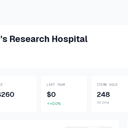
n's Research Hospital
TD
LAST YEAR
ITEMS SOLD
$260
$0
248
All time
+0.0%