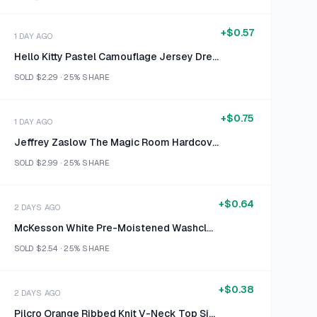
+
$0.57
1 DAY AGO
Hello Kitty Pastel Camouflage Jersey Dress Size S (6/6X)
SOLD
$2.29
·
25%
SHARE
+
$0.75
1 DAY AGO
Jeffrey Zaslow The Magic Room Hardcover
SOLD
$2.99
·
25%
SHARE
+
$0.64
2 DAYS AGO
McKesson White Pre-Moistened Washcloths Size 48 Count
SOLD
$2.54
·
25%
SHARE
+
$0.38
2 DAYS AGO
Pilcro Orange Ribbed Knit V-Neck Top Size M