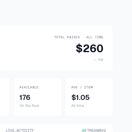
TOTAL RAISED · ALL TIME
$260
—
YoY
AVAILABLE
AVG / ITEM
176
$1.05
On the floor
All time
LIVE_ACTIVITY
STREAMING