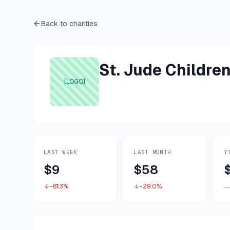
Back to charities
St. Jude Childre
[LOGO]
LAST WEEK
LAST MONTH
Y
$9
$58
-61.3%
-29.0%
—