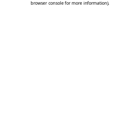
browser console for more information)
.