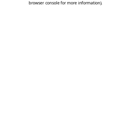
browser console for more information)
.